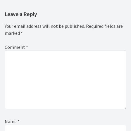
Leave a Reply
Your email address will not be published.
Required fields are
marked
*
Comment
*
Name
*