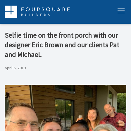
Skip
to
Menu
content
Selfie time on the front porch with our
designer Eric Brown and our clients Pat
and Michael.
April 6, 2019