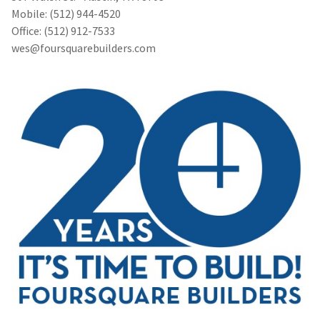
Mobile: (512) 944-4520
Office: (512) 912-7533
wes@foursquarebuilders.com