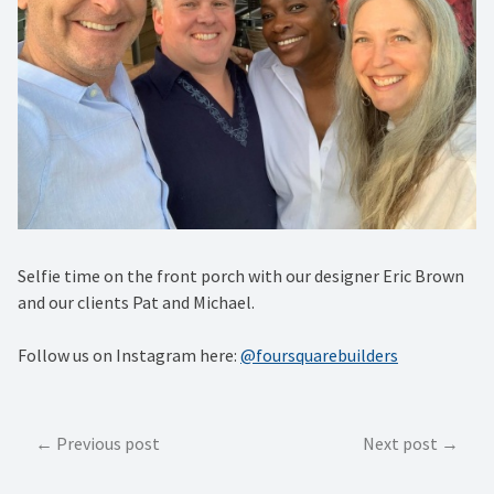
Selfie time on the front porch with our designer Eric Brown
and our clients Pat and Michael.
Follow us on Instagram here:
@foursquarebuilders
Post
Previous post
Next post
navigation