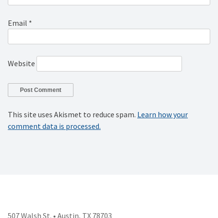
Email
*
Website
This site uses Akismet to reduce spam.
Learn how your
comment data is processed.
507 Walsh St. • Austin, TX 78703