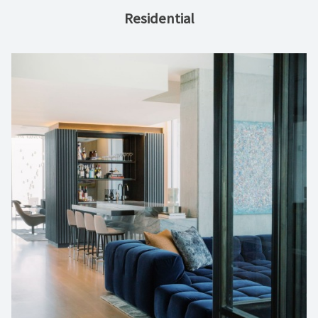
Residential