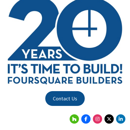
Contact Us