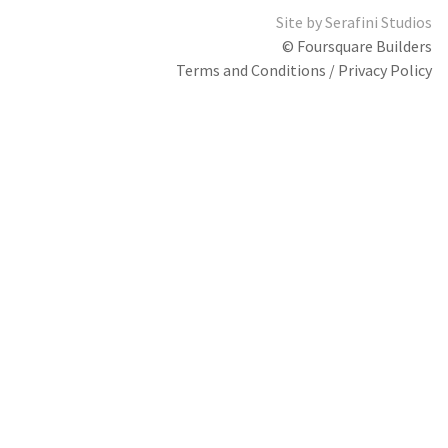
Site by
Serafini Studios
© Foursquare Builders
Terms and Conditions / Privacy Policy