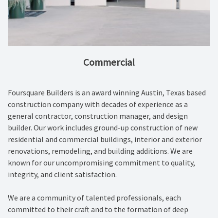
Commercial
Foursquare Builders is an award winning Austin, Texas based
construction company with decades of experience as a
general contractor, construction manager, and design
builder. Our work includes ground-up construction of new
residential and commercial buildings, interior and exterior
renovations, remodeling, and building additions. We are
known for our uncompromising commitment to quality,
integrity, and client satisfaction.
We are a community of talented professionals, each
committed to their craft and to the formation of deep