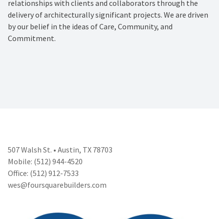
relationships with clients and collaborators through the
delivery of architecturally significant projects. We are driven
by our belief in the ideas of Care, Community, and
Commitment.
507 Walsh St. • Austin, TX 78703
Mobile: (512) 944-4520
Office: (512) 912-7533
wes@foursquarebuilders.com