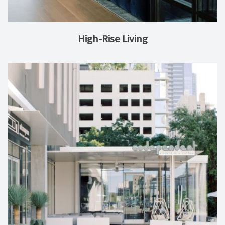
High-Rise Living