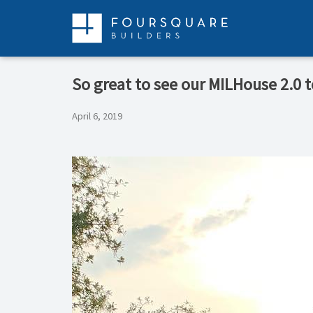
Skip
to
content
So great to see our MILHouse 2.0 to
April 6, 2019