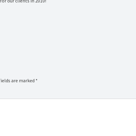
or our clients in 2010!
fields are marked
*