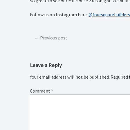
So great to see our MILHouse 2.0 tonight. We built f
Follow us on Instagram here:
@foursquarebuilders
Post
Previous post
navigation
Leave a Reply
Your email address will not be published.
Required 
Comment
*