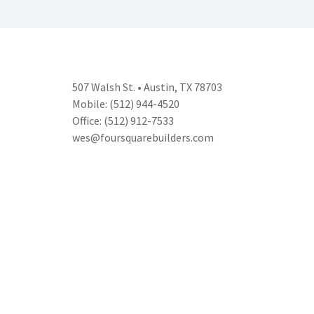
507 Walsh St. • Austin, TX 78703
Mobile: (512) 944-4520
Office: (512) 912-7533
wes@foursquarebuilders.com