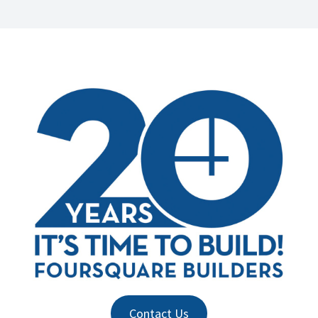
Contact Us