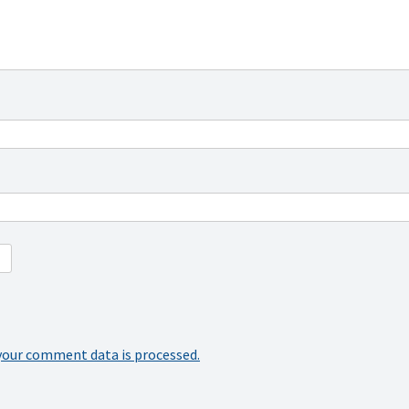
your comment data is processed.