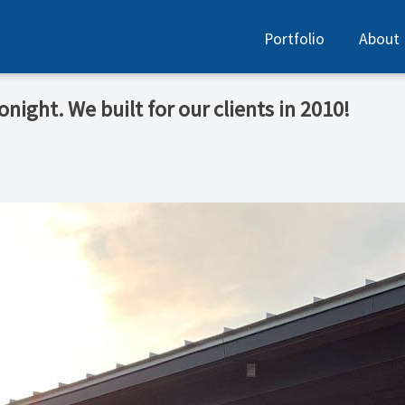
Portfolio
About
night. We built for our clients in 2010!