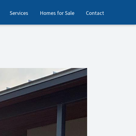
Services
Homes for Sale
Contact