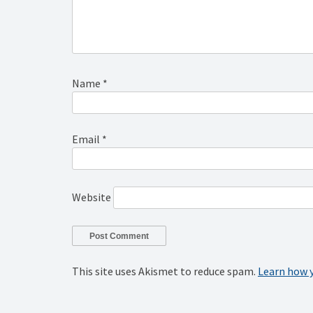
Name
*
Email
*
Website
This site uses Akismet to reduce spam.
Learn how 