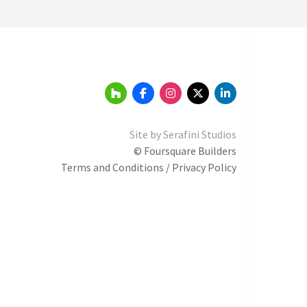
Site by
Serafini Studios
© Foursquare Builders
Terms and Conditions / Privacy Policy