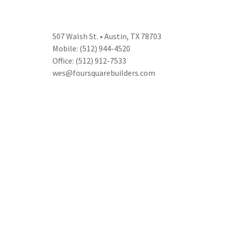
507 Walsh St. • Austin, TX 78703
Mobile: (512) 944-4520
Office: (512) 912-7533
wes@foursquarebuilders.com