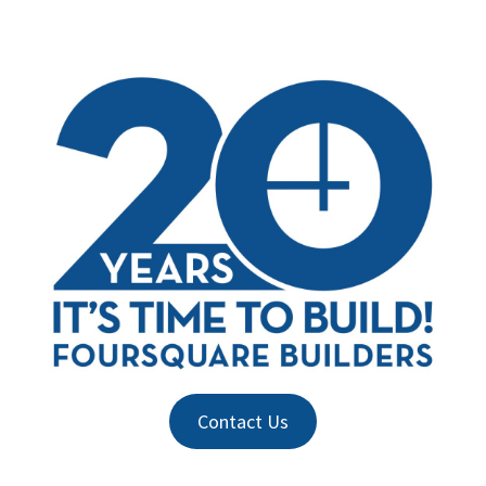
Contact Us