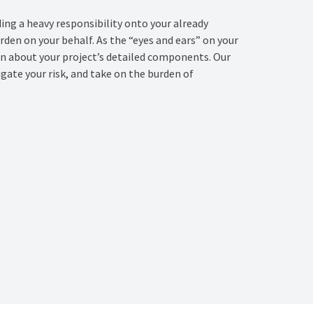
ing a heavy responsibility onto your already
den on your behalf. As the “eyes and ears” on your
on about your project’s detailed components. Our
gate your risk, and take on the burden of