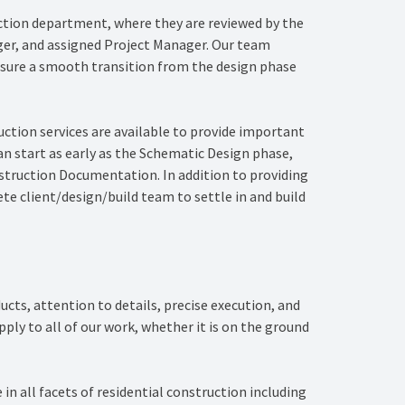
ction department, where they are reviewed by the
er, and assigned Project Manager. Our team
nsure a smooth transition from the design phase
ruction services are available to provide important
can start as early as the Schematic Design phase,
truction Documentation. In addition to providing
ete client/design/build team to settle in and build
ducts, attention to details, precise execution, and
ply to all of our work, whether it is on the ground
in all facets of residential construction including