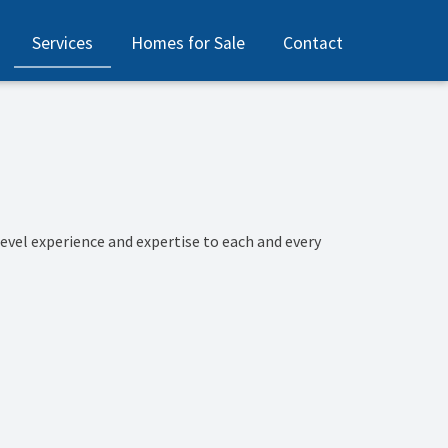
Services
Homes for Sale
Contact
evel experience and expertise to each and every