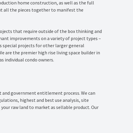
duction home construction, as well as the full
t all the pieces together to manifest the
jects that require outside of the box thinking and
enant improvements on a variety of project types –
 special projects for other larger general
e are the premier high rise living space builder in
as individual condo owners.
nt and government entitlement process. We can
ations, highest and best use analysis, site
 your raw land to market as sellable product. Our