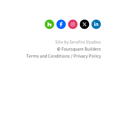
Site by
Serafini Studios
© Foursquare Builders
Terms and Conditions / Privacy Policy