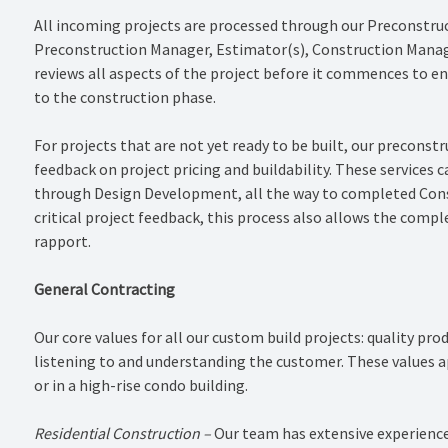
All incoming projects are processed through our Preconstru
Preconstruction Manager, Estimator(s), Construction Manag
reviews all aspects of the project before it commences to e
to the construction phase.
For projects that are not yet ready to be built, our preconst
feedback on project pricing and buildability. These services 
through Design Development, all the way to completed Cons
critical project feedback, this process also allows the compl
rapport.
General Contracting
Our core values for all our custom build projects: quality pro
listening to and understanding the customer. These values ap
or in a high-rise condo building.
Residential Construction –
Our team has extensive experience 