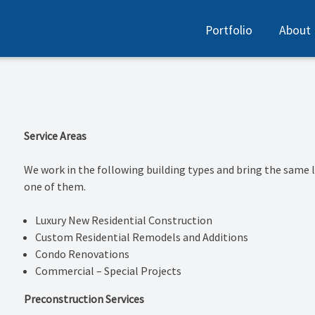
Portfolio
About
Service Areas
We work in the following building types and bring the same l
one of them.
Luxury New Residential Construction
Custom Residential Remodels and Additions
Condo Renovations
Commercial – Special Projects
Preconstruction Services