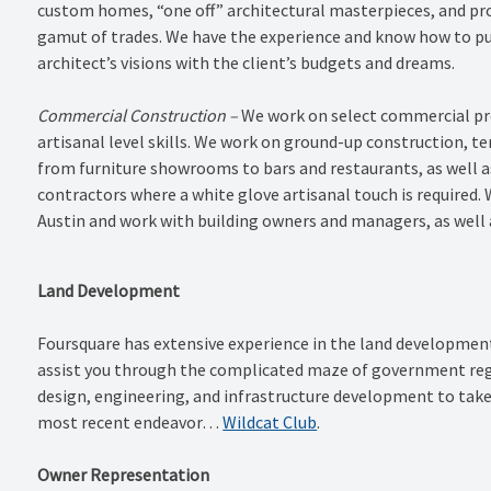
custom homes, “one off” architectural masterpieces, and pro
gamut of trades. We have the experience and know how to pu
architect’s visions with the client’s budgets and dreams.
Commercial Construction –
We work on select commercial pro
artisanal level skills. We work on ground-up construction, t
from furniture showrooms to bars and restaurants, as well as
contractors where a white glove artisanal touch is required. W
Austin and work with building owners and managers, as well 
Land Development
Foursquare has extensive experience in the land developme
assist you through the complicated maze of government regul
design, engineering, and infrastructure development to take
most recent endeavor…
Wildcat Club
.
Owner Representation