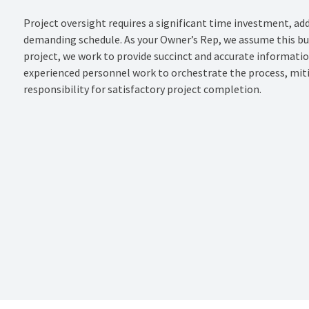
Project oversight requires a significant time investment, add
demanding schedule. As your Owner’s Rep, we assume this bur
project, we work to provide succinct and accurate informati
experienced personnel work to orchestrate the process, miti
responsibility for satisfactory project completion.