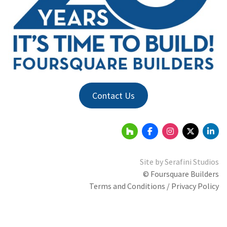
Contact Us
Site by
Serafini Studios
© Foursquare Builders
Terms and Conditions / Privacy Policy