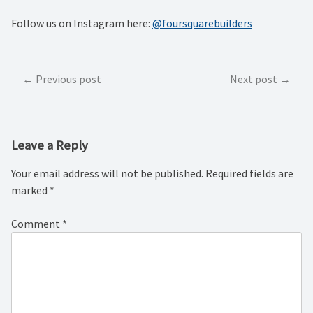
Follow us on Instagram here:
@foursquarebuilders
Post
Previous post
Next post
navigation
Leave a Reply
Your email address will not be published.
Required fields are
marked
*
Comment
*