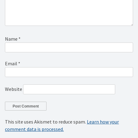
Name
*
Email
*
Website
This site uses Akismet to reduce spam.
Learn how your
comment data is processed.