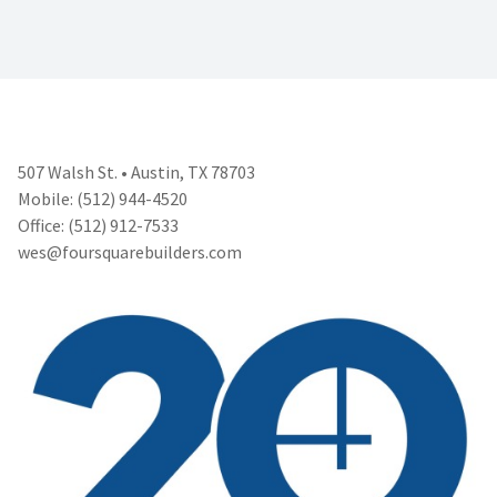
507 Walsh St. • Austin, TX 78703
Mobile: (512) 944-4520
Office: (512) 912-7533
wes@foursquarebuilders.com