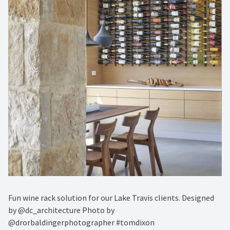
Fun wine rack solution for our Lake Travis clients. Designed
by @dc_architecture Photo by
@drorbaldingerphotographer #tomdixon