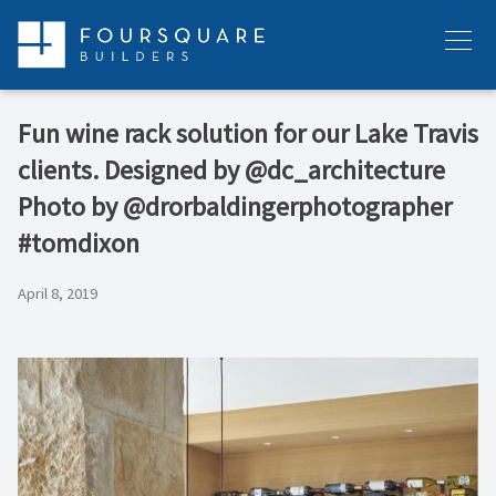
Skip
to
Menu
content
Fun wine rack solution for our Lake Travis
clients. Designed by @dc_architecture
Photo by @drorbaldingerphotographer
#tomdixon
April 8, 2019