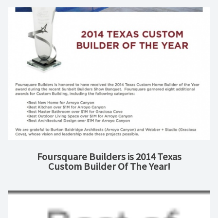
Foursquare Builders is 2014 Texas
Custom Builder Of The Year!