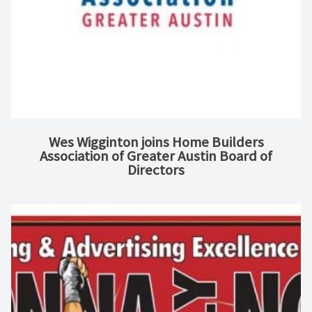
Wes Wigginton joins Home Builders
Association of Greater Austin Board of
Directors