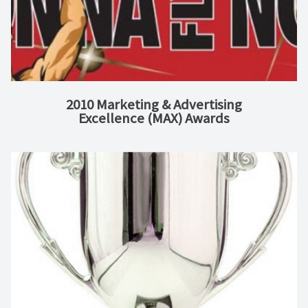
2010 Marketing & Advertising
Excellence (MAX) Awards