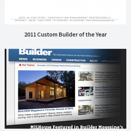
2011 Custom Builder of the Year