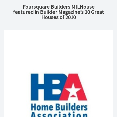
Foursquare Builders MILHouse
featured in Builder Magazine’s 10 Great
Houses of 2010