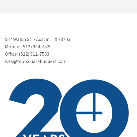
507 Walsh St. • Austin, TX 78703
Mobile: (512) 944-4520
Office: (512) 912-7533
wes@foursquarebuilders.com