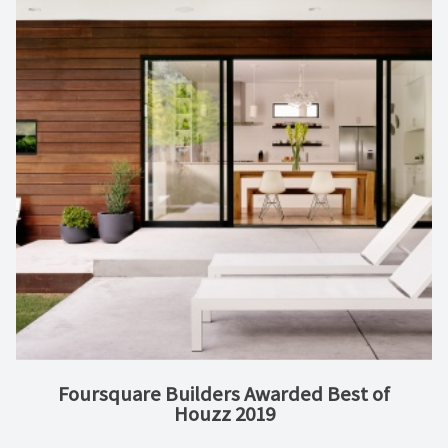
Foursquare Builders Awarded Best of
Houzz 2019