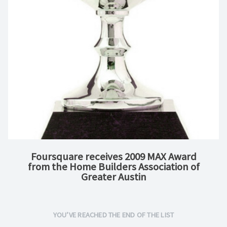
Foursquare receives 2009 MAX Award
from the Home Builders Association of
Greater Austin
YOU’VE REACHED THE END OF THE LIST