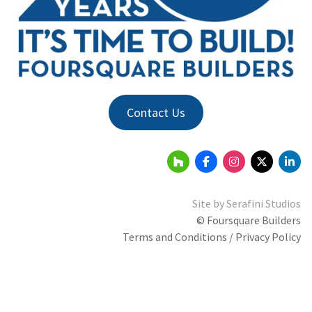
Contact Us
Site by
Serafini Studios
© Foursquare Builders
Terms and Conditions / Privacy Policy