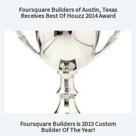
Foursquare Builders of Austin, Texas
Receives Best Of Houzz 2014 Award
Foursquare Builders is 2013 Custom
Builder Of The Year!