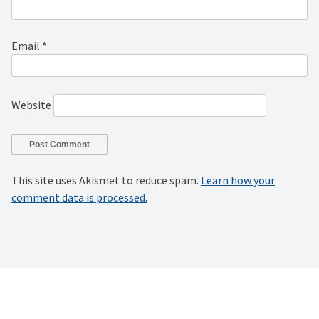
Email
*
Website
This site uses Akismet to reduce spam.
Learn how your
comment data is processed.