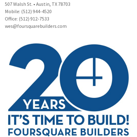
507 Walsh St. • Austin, TX 78703
Mobile: (512) 944-4520
Office: (512) 912-7533
wes@foursquarebuilders.com