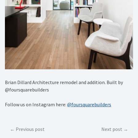
Brian Dillard Architecture remodel and addition. Built by
@foursquarebuilders
Follow us on Instagram here:
@foursquarebuilders
Post
Previous post
Next post
navigation