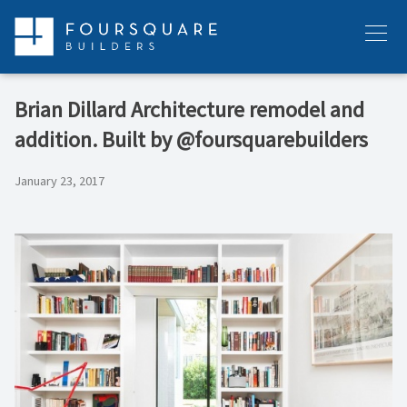
Skip
to
Menu
content
Brian Dillard Architecture remodel and
addition. Built by @foursquarebuilders
January 23, 2017