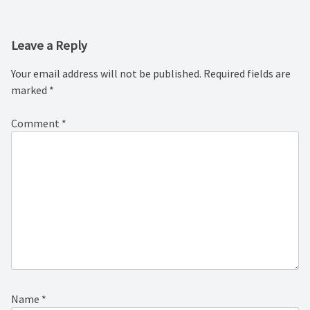
Leave a Reply
Your email address will not be published.
Required fields are
marked
*
Comment
*
Name
*