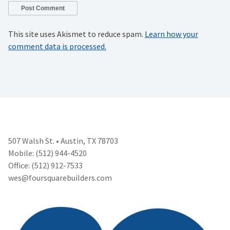
This site uses Akismet to reduce spam.
Learn how your
comment data is processed.
507 Walsh St. • Austin, TX 78703
Mobile: (512) 944-4520
Office: (512) 912-7533
wes@foursquarebuilders.com