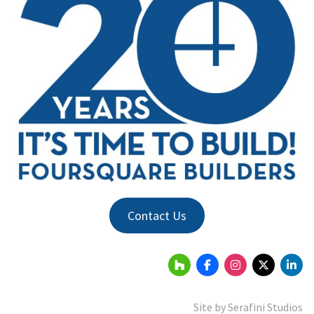
Contact Us
Site by
Serafini Studios