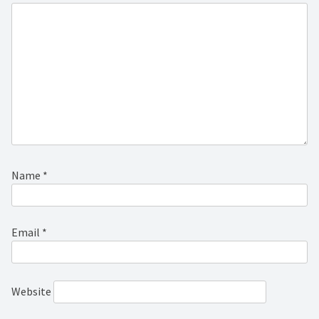
Name
*
Email
*
Website