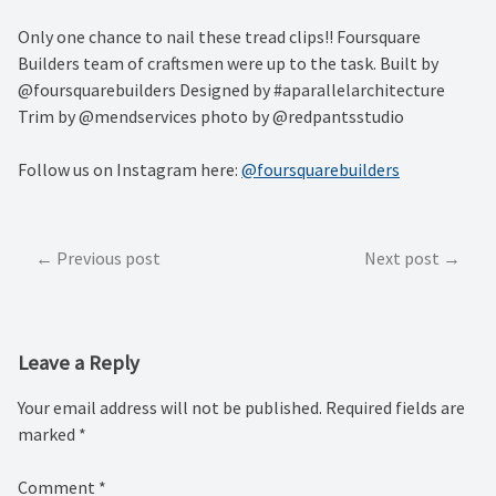
Only one chance to nail these tread clips!! Foursquare
Builders team of craftsmen were up to the task. Built by
@foursquarebuilders Designed by #aparallelarchitecture
Trim by @mendservices photo by @redpantsstudio
Follow us on Instagram here:
@foursquarebuilders
Post
Previous post
Next post
navigation
Leave a Reply
Your email address will not be published.
Required fields are
marked
*
Comment
*