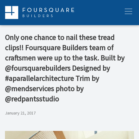
Skip
to
Menu
content
Only one chance to nail these tread
clips!! Foursquare Builders team of
craftsmen were up to the task. Built by
@foursquarebuilders Designed by
#aparallelarchitecture Trim by
@mendservices photo by
@redpantsstudio
January 21, 2017