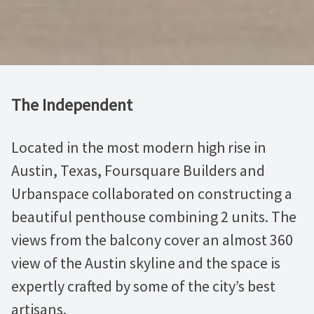
The Independent
Located in the most modern high rise in
Austin, Texas, Foursquare Builders and
Urbanspace collaborated on constructing a
beautiful penthouse combining 2 units. The
views from the balcony cover an almost 360
view of the Austin skyline and the space is
expertly crafted by some of the city’s best
artisans.