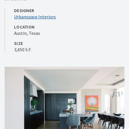
DESIGNER
Urbanspace Interiors
LOCATION
Austin, Texas
SIZE
3,650 S.F.