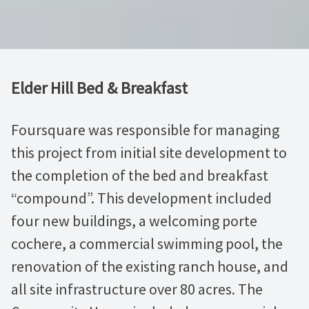
Elder Hill Bed & Breakfast
Foursquare was responsible for managing
this project from initial site development to
the completion of the bed and breakfast
“compound”. This development included
four new buildings, a welcoming porte
cochere, a commercial swimming pool, the
renovation of the existing ranch house, and
all site infrastructure over 80 acres. The