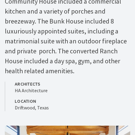
Community House included a commercial
kitchen and a variety of porches and
breezeway. The Bunk House included 8
luxuriously appointed suites, including a
matrimonial suite with an outdoor fireplace
and private porch. The converted Ranch
House included a day spa, gym, and other
health related amenities.
ARCHITECTS
HA Architecture
LOCATION
Driftwood, Texas