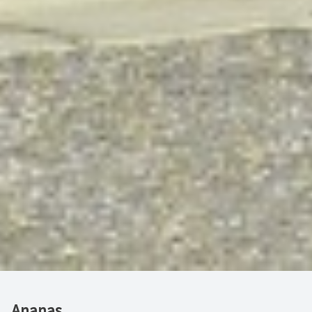
Ananas