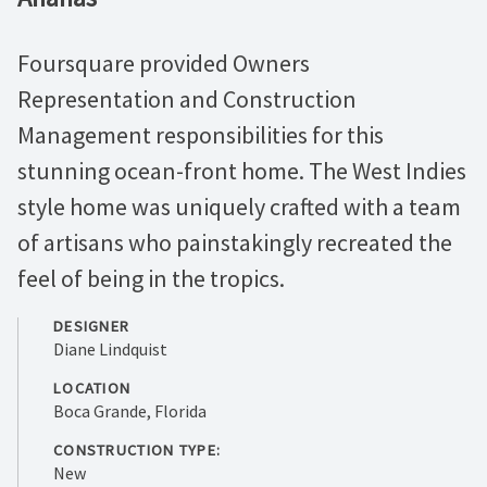
Foursquare provided Owners
Representation and Construction
Management responsibilities for this
stunning ocean-front home. The West Indies
style home was uniquely crafted with a team
of artisans who painstakingly recreated the
feel of being in the tropics.
DESIGNER
Diane Lindquist
LOCATION
Boca Grande, Florida
CONSTRUCTION TYPE:
New