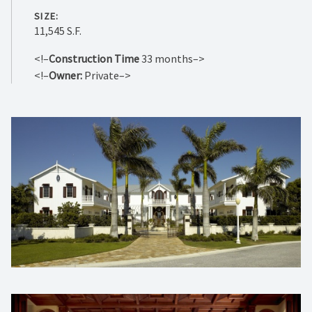
SIZE:
11,545 S.F.
<!–
Construction Time
33 months–>
<!–
Owner:
Private–>