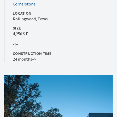
Cornerstone
LOCATION
Rollingwood, Texas
SIZE
4,250 S.F.
<!–
CONSTRUCTION TIME
24 months–>