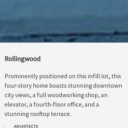
Rollingwood
Prominently positioned on this infill lot, this
four-story home boasts stunning downtown
city views, a full woodworking shop, an
elevator, a fourth-floor office, and a
stunning rooftop terrace.
ARCHITECTS