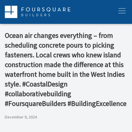
Skip
to
Menu
content
Ocean air changes everything – from
scheduling concrete pours to picking
fasteners. Local crews who knew island
construction made the difference at this
waterfront home built in the West Indies
style. #CoastalDesign
#collaborativebuilding
#FoursquareBuilders #BuildingExcellence
December 9, 2024