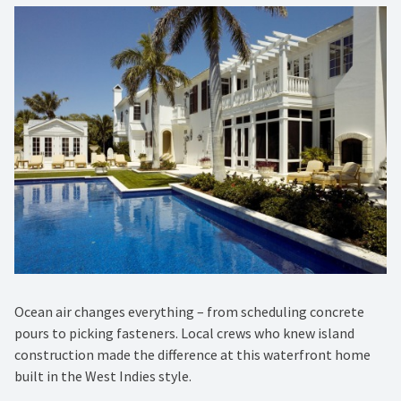
Ocean air changes everything – from scheduling concrete
pours to picking fasteners. Local crews who knew island
construction made the difference at this waterfront home
built in the West Indies style.