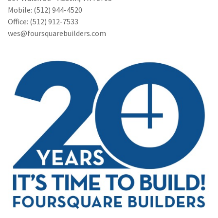
Mobile: (512) 944-4520
Office: (512) 912-7533
wes@foursquarebuilders.com