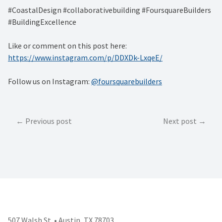
#CoastalDesign #collaborativebuilding #FoursquareBuilders
#BuildingExcellence
Like or comment on this post here:
https://www.instagram.com/p/DDXDk-LxqeE/
Follow us on Instagram:
@foursquarebuilders
Post
Previous post
Next post
navigation
507 Walsh St. • Austin, TX 78703