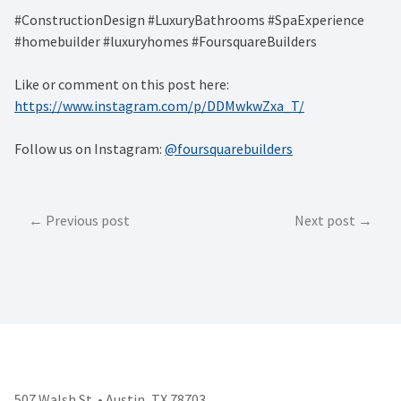
#ConstructionDesign #LuxuryBathrooms #SpaExperience
#homebuilder #luxuryhomes #FoursquareBuilders
Like or comment on this post here:
https://www.instagram.com/p/DDMwkwZxa_T/
Follow us on Instagram:
@foursquarebuilders
Post
Previous post
Next post
navigation
507 Walsh St. • Austin, TX 78703