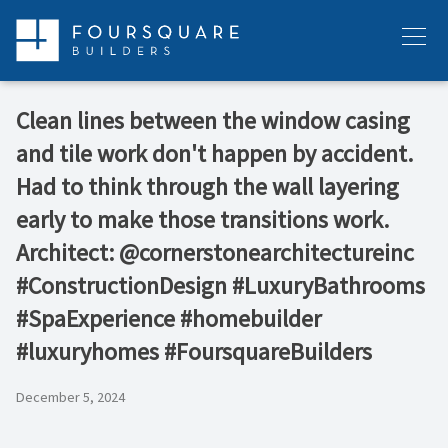
Skip
to
Menu
content
Clean lines between the window casing
and tile work don't happen by accident.
Had to think through the wall layering
early to make those transitions work.
Architect: @cornerstonearchitectureinc
#ConstructionDesign #LuxuryBathrooms
#SpaExperience #homebuilder
#luxuryhomes #FoursquareBuilders
December 5, 2024