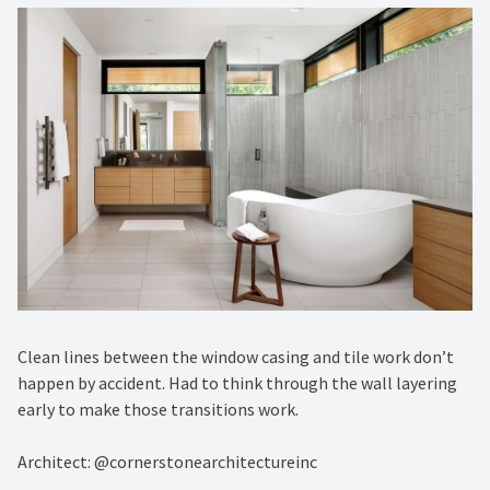
Clean lines between the window casing and tile work don’t
happen by accident. Had to think through the wall layering
early to make those transitions work.
Architect: @cornerstonearchitectureinc