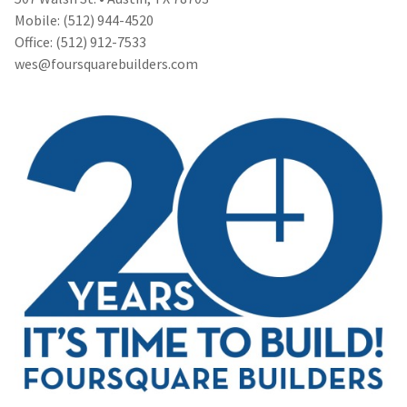
Mobile: (512) 944-4520
Office: (512) 912-7533
wes@foursquarebuilders.com