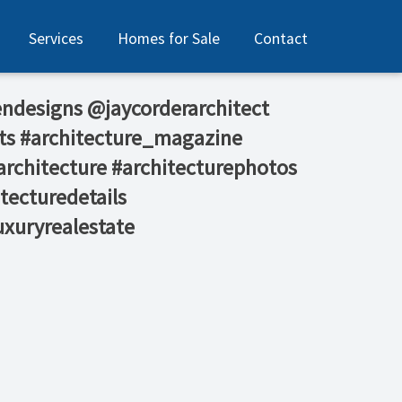
Services
Homes for Sale
Contact
ndesigns⁠ @jaycorderarchitect
ts #architecture_magazine
rchitecture #architecturephotos
tecturedetails
uxuryrealestate