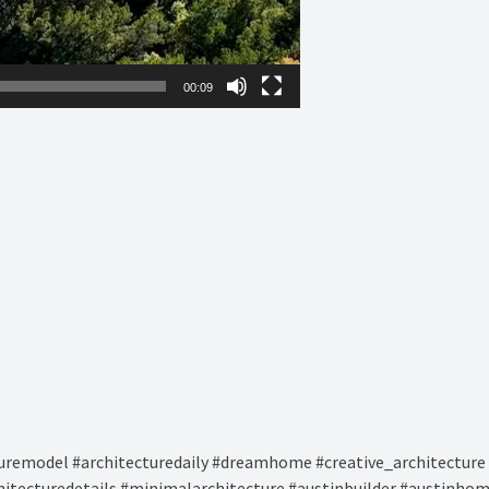
00:09
remodel #architecturedaily #dreamhome #creative_architecture 
hitecturedetails #minimalarchitecture #austinbuilder #austinhom