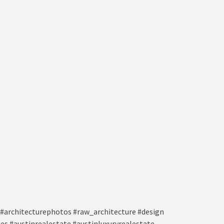
#architecturephotos #raw_architecture #design
es #austinrealestate #austinluxuryrealestate