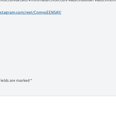
instagram.com/reel/CnmyoEEN5AY/
fields are marked
*