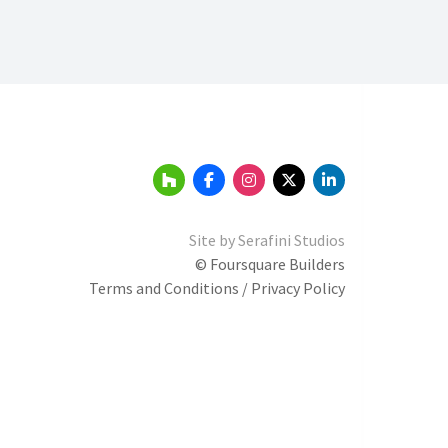
Site by
Serafini Studios
© Foursquare Builders
Terms and Conditions / Privacy Policy