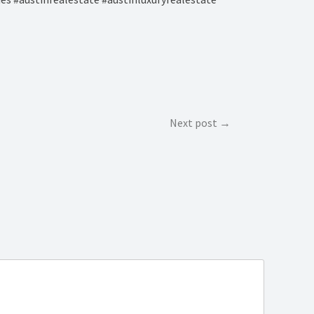
Next post