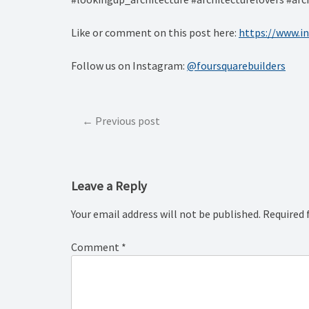
Like or comment on this post here:
https://www.
Follow us on Instagram:
@foursquarebuilders
Post
Previous post
navigation
Leave a Reply
Your email address will not be published.
Required 
Comment
*