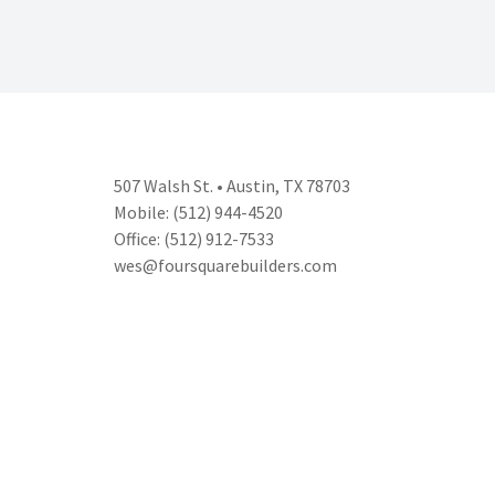
507 Walsh St. • Austin, TX 78703
Mobile: (512) 944-4520
Office: (512) 912-7533
wes@foursquarebuilders.com