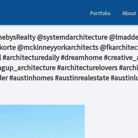
Portfolio
About
hebysRealty⁠ @systemdarchitecture⁠ @lmadde
orte @mckinneyyorkarchitects @fkarchitec
 #architecturedaily #dreamhome #creative_a
gup_architecture #architecturelovers #archi
der #austinhomes #austinrealestate #austinl