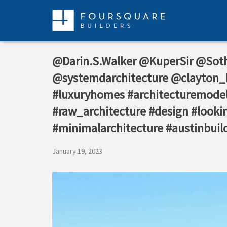
Skip
to
content
@Darin.S.Walker⁠ @KuperSir⁠ @Sot
@systemdarchitecture @clayton_k
#luxuryhomes #architecturemodel
#raw_architecture #design #lookin
#minimalarchitecture #austinbuil
January 19, 2023
Video
Player