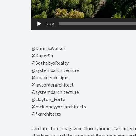
00:00
@Darin.S.Walker⁠
@KuperSir⁠
@SothebysRealty⁠
@systemdarchitecture⁠
@lmaddendesigns⁠
@jaycorderarchitect
@systemdarchitecture
@clayton_korte
@mckinneyyorkarchitects
@fkarchitects
#architecture_magazine #luxuryhomes #architectu
#lookingup_architecture #architecturelovers #arc