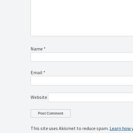
Name
*
Email
*
Website
This site uses Akismet to reduce spam.
Learn how 