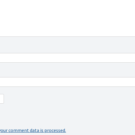
your comment data is processed.