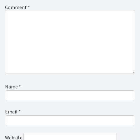
Comment
*
Name
*
Email
*
Website