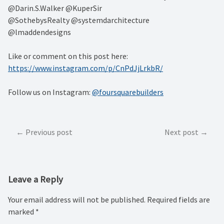
@Darin.S.Walker @KuperSir⁠
@SothebysRealty @systemdarchitecture⁠
@lmaddendesigns
Like or comment on this post here:
https://www.instagram.com/p/CnPdJjLrkbR/
Follow us on Instagram:
@foursquarebuilders
Post
Previous post
Next post
navigation
Leave a Reply
Your email address will not be published.
Required fields are
marked
*