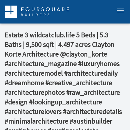
Skip
to
Menu
content
Estate 3⁠ wildcatclub.life⁠ 5 Beds | 5.3
Baths | 9,500 sqft | 4.497 acres⁠ Clayton
Korte Architecture⁠ @clayton_korte⁠ ⁠ ⁠ ⁠ ⁠ ⁠ ⁠
#architecture_magazine #luxuryhomes
#architecturemodel #architecturedaily
#dreamhome #creative_architecture
#architecturephotos #raw_architecture
#design #lookingup_architecture
#architecturelovers #architecturedetails
#minimalarchitecture #austinbuilder