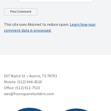
This site uses Akismet to reduce spam.
Learn how your
comment data is processed.
507 Walsh St. • Austin, TX 78703
Mobile: (512) 944-4520
Office: (512) 912-7533
wes@foursquarebuilders.com