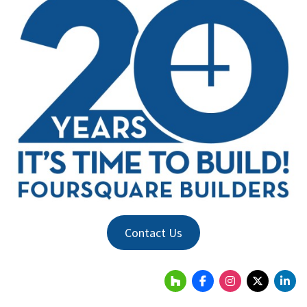
Contact Us