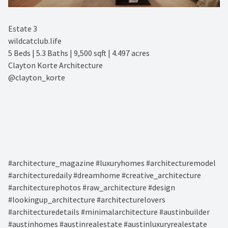
Estate 3⁠
wildcatclub.life⁠
5 Beds | 5.3 Baths | 9,500 sqft | 4.497 acres⁠
Clayton Korte Architecture⁠
@clayton_korte⁠
#architecture_magazine #luxuryhomes #architecturemodel
#architecturedaily #dreamhome #creative_architecture
#architecturephotos #raw_architecture #design
#lookingup_architecture #architecturelovers
#architecturedetails #minimalarchitecture #austinbuilder
#austinhomes #austinrealestate #austinluxuryrealestate⁠