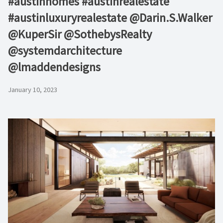
#austinhomes #austinrealestate
#austinluxuryrealestate⁠ @Darin.S.Walker
@KuperSir⁠ @SothebysRealty
@systemdarchitecture⁠
@lmaddendesigns
January 10, 2023