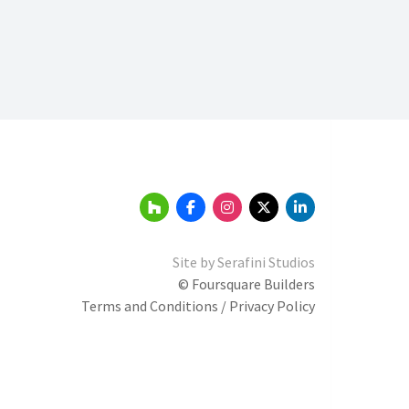
Site by
Serafini Studios
© Foursquare Builders
Terms and Conditions / Privacy Policy