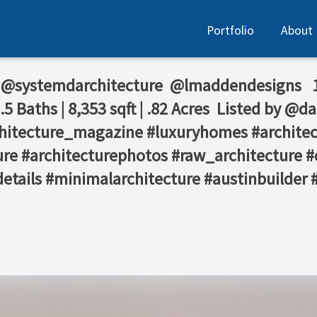
Portfolio
About
⁠ @systemdarchitecture ⁠ @lmaddendesigns⁠ ⁠ ⁠
Baths | 8,353 sqft | .82 Acres⁠ ⁠ Listed by @da
 #architecture_magazine #luxuryhomes #archit
re #architecturephotos #raw_architecture #
details #minimalarchitecture #austinbuilder