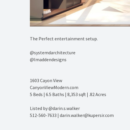
The Perfect entertainment setup.⁠
@systemdarchitecture ⁠
@lmaddendesigns⁠
1603 Cayon View⁠
CanyonViewModern.com⁠
5 Beds | 6.5 Baths | 8,353 sqft | .82 Acres⁠
Listed by @darin.s.walker⁠
512-560-7633 | darin.walker@kupersir.com⁠