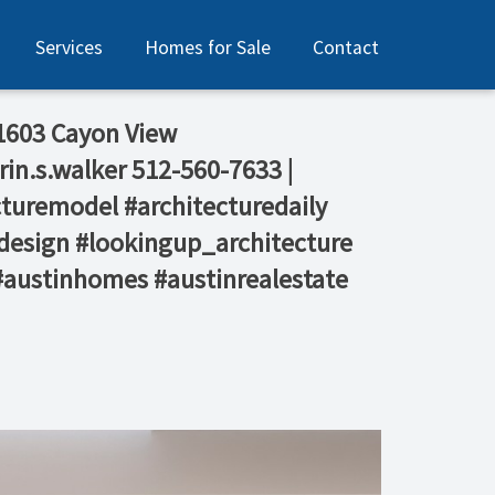
Services
Homes for Sale
Contact
 1603 Cayon View⁠
rin.s.walker⁠ 512-560-7633 |
ecturemodel #architecturedaily
design #lookingup_architecture
 #austinhomes #austinrealestate