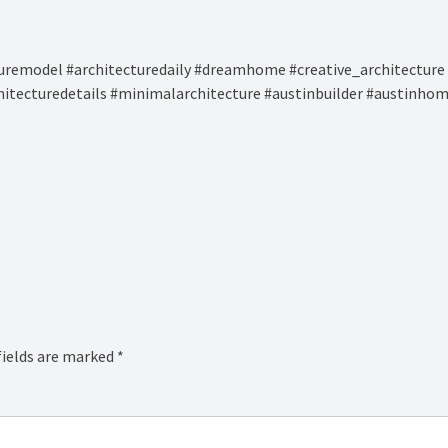
remodel #architecturedaily #dreamhome #creative_architecture 
hitecturedetails #minimalarchitecture #austinbuilder #austinhom
fields are marked
*