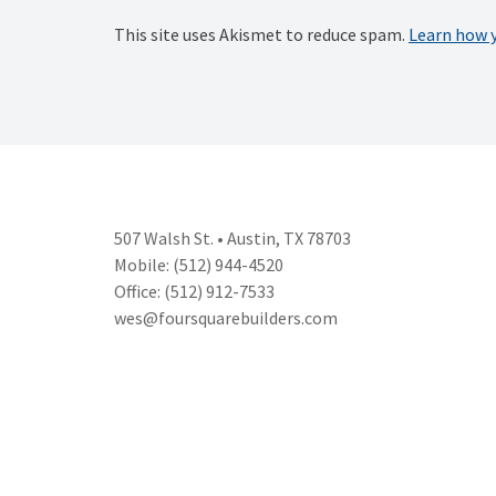
This site uses Akismet to reduce spam.
Learn how 
507 Walsh St. • Austin, TX 78703
Mobile: (512) 944-4520
Office: (512) 912-7533
wes@foursquarebuilders.com