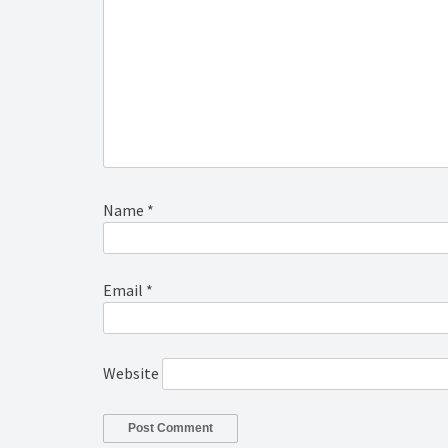
Name
*
Email
*
Website