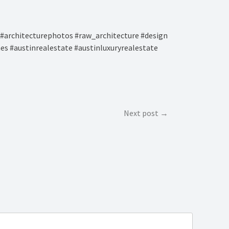
#architecturephotos #raw_architecture #design
es #austinrealestate #austinluxuryrealestate
Next post