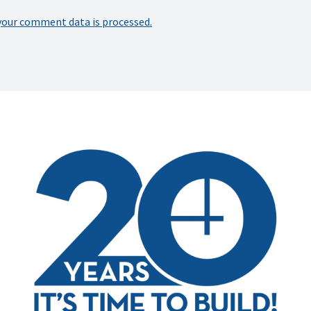
your comment data is processed.