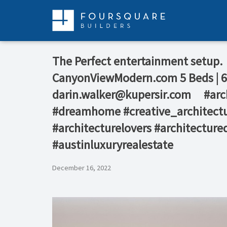
Skip
to
content
The Perfect entertainment setup.⁠ 
CanyonViewModern.com⁠ 5 Beds | 6.5 
darin.walker@kupersir.com⁠ ⁠ ⁠ ⁠ ⁠
#dreamhome #creative_architectu
#architecturelovers #architecture
#austinluxuryrealestate
December 16, 2022