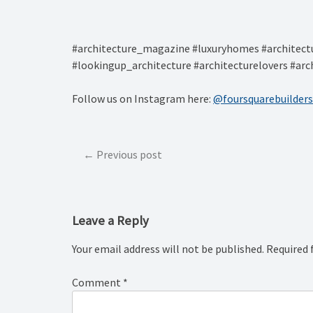
#architecture_magazine #luxuryhomes #architectu
#lookingup_architecture #architecturelovers #arc
Follow us on Instagram here:
@foursquarebuilders
Post
Previous post
navigation
Leave a Reply
Your email address will not be published.
Required 
Comment
*