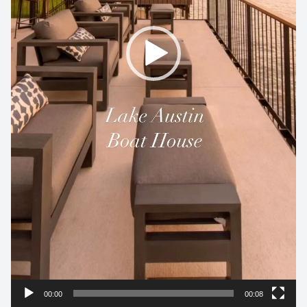
00:00
00:08