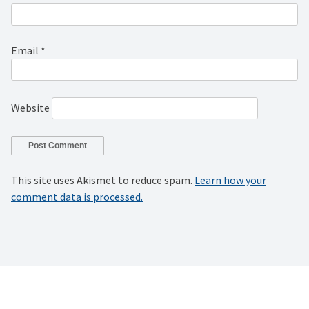
Email
*
Website
This site uses Akismet to reduce spam.
Learn how your
comment data is processed.