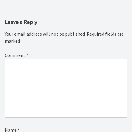
navigation
Leave a Reply
Your email address will not be published.
Required fields are
marked
*
Comment
*
Name
*