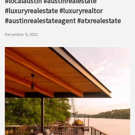
#localaustin #austinrealestate
#luxuryrealestate #luxuryrealtor
#austinrealestateagent #atxrealestate
December 9, 2022
Video
Player