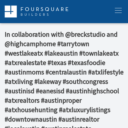
Skip
to
Menu
content
In collaboration with @breckstudio and
@highcamphome #tarrytown
#westlakeatx #lakeaustin #townlakeatx
#atxrealestate #texas #texasfoodie
#austinmoms #centralaustin #atxlifestyle
#atxliving #lakeway #southcongress
#austinisd #eanesisd #austinhighschool
#atxrealtors⁣ #austinproper
#atxhousehunting #atxluxurylistings
#downtownaustin #austinrealtor