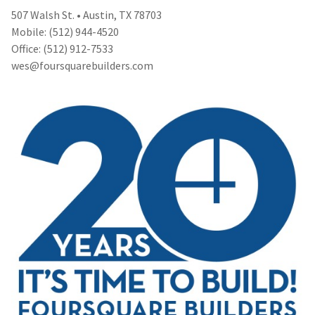
507 Walsh St. • Austin, TX 78703
Mobile: (512) 944-4520
Office: (512) 912-7533
wes@foursquarebuilders.com