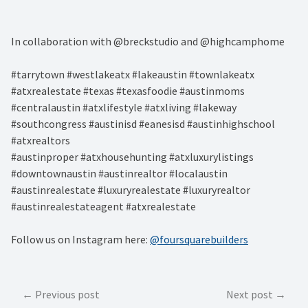
In collaboration with @breckstudio and @highcamphome
#tarrytown #westlakeatx #lakeaustin #townlakeatx
#atxrealestate #texas #texasfoodie #austinmoms
#centralaustin #atxlifestyle #atxliving #lakeway
#southcongress #austinisd #eanesisd #austinhighschool
#atxrealtors⁣
#austinproper #atxhousehunting #atxluxurylistings
#downtownaustin #austinrealtor #localaustin
#austinrealestate #luxuryrealestate #luxuryrealtor
#austinrealestateagent #atxrealestate
Follow us on Instagram here:
@foursquarebuilders
Post
Previous post
Next post