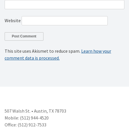
Website
This site uses Akismet to reduce spam.
Learn how your
comment data is processed.
507 Walsh St. • Austin, TX 78703
Mobile: (512) 944-4520
Office: (512) 912-7533