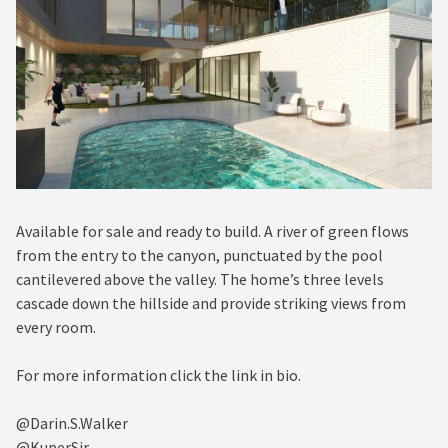
Available for sale and ready to build. A river of green flows
from the entry to the canyon, punctuated by the pool
cantilevered above the valley. The home’s three levels
cascade down the hillside and provide striking views from
every room.⁠
For more information click the link in bio. ⁠
@Darin.S.Walker⁠
@KuperSir⁠