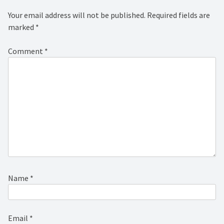
Your email address will not be published.
Required fields are
marked
*
Comment
*
Name
*
Email
*