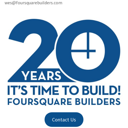
wes@foursquarebuilders.com
Contact Us