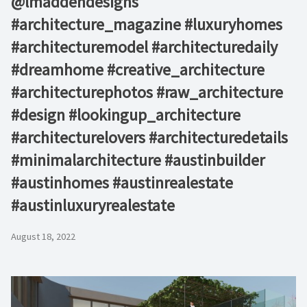
@lmaddendesigns⁠
#architecture_magazine #luxuryhomes
#architecturemodel #architecturedaily
#dreamhome #creative_architecture
#architecturephotos #raw_architecture
#design #lookingup_architecture
#architecturelovers #architecturedetails
#minimalarchitecture #austinbuilder
#austinhomes #austinrealestate
#austinluxuryrealestate
August 18, 2022