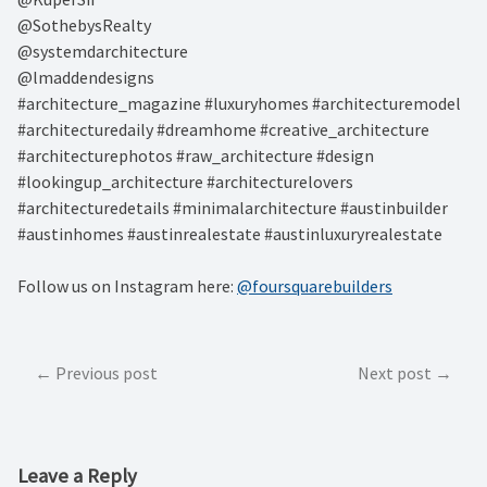
@SothebysRealty⁠
@systemdarchitecture⁠
@lmaddendesigns⁠
#architecture_magazine #luxuryhomes #architecturemodel
#architecturedaily #dreamhome #creative_architecture
#architecturephotos #raw_architecture #design
#lookingup_architecture #architecturelovers
#architecturedetails #minimalarchitecture #austinbuilder
#austinhomes #austinrealestate #austinluxuryrealestate
Follow us on Instagram here:
@foursquarebuilders
Post
Previous post
Next post
navigation
Leave a Reply