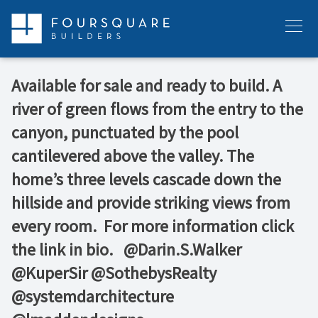
Skip
to
Menu
content
Available for sale and ready to build. A
river of green flows from the entry to the
canyon, punctuated by the pool
cantilevered above the valley. The
home’s three levels cascade down the
hillside and provide striking views from
every room.⁠ ⁠ For more information click
the link in bio. ⁠ ⁠ @Darin.S.Walker⁠
@KuperSir⁠ @SothebysRealty⁠
@systemdarchitecture⁠