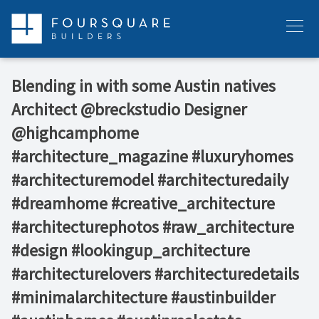
Skip
to
Menu
content
Blending in with some Austin natives ⁠ ⁠ ⁠
Architect @breckstudio⁠ ⁠Designer
@highcamphome⁠ ⁠ ⁠ ⁠
#architecture_magazine #luxuryhomes
#architecturemodel #architecturedaily
#dreamhome #creative_architecture
#architecturephotos #raw_architecture
#design #lookingup_architecture
#architecturelovers #architecturedetails
#minimalarchitecture #austinbuilder