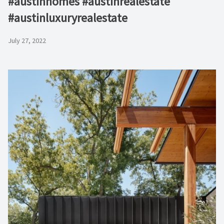
#austinhomes #austinrealestate
#austinluxuryrealestate
July 27, 2022