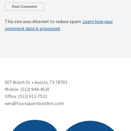
This site uses Akismet to reduce spam.
Learn how your
comment data is processed.
507 Walsh St. • Austin, TX 78703
Mobile: (512) 944-4520
Office: (512) 912-7533
wes@foursquarebuilders.com