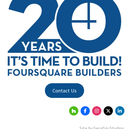
Contact Us
Site by
Serafini Studios