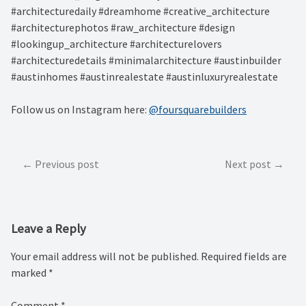
#architecturedaily #dreamhome #creative_architecture
#architecturephotos #raw_architecture #design
#lookingup_architecture #architecturelovers
#architecturedetails #minimalarchitecture #austinbuilder
#austinhomes #austinrealestate #austinluxuryrealestate
Follow us on Instagram here:
@foursquarebuilders
Post
Previous post
Next post
navigation
Leave a Reply
Your email address will not be published.
Required fields are
marked
*
Comment
*