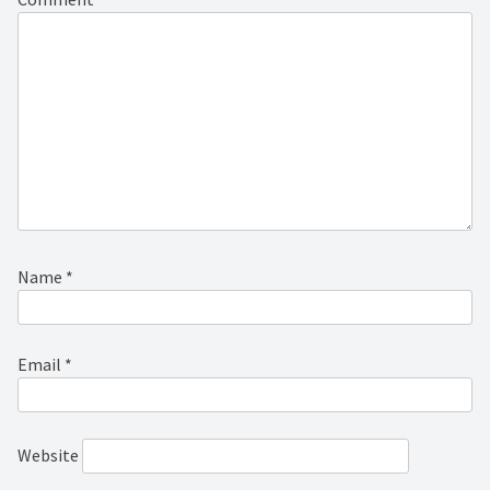
Name
*
Email
*
Website