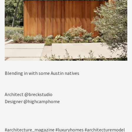
Blending in with some Austin natives ⁠
Architect @breckstudio⁠
⁠Designer @highcamphome⁠
#architecture_magazine #luxuryhomes #architecturemodel