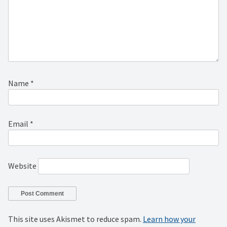
Name
*
Email
*
Website
This site uses Akismet to reduce spam.
Learn how your