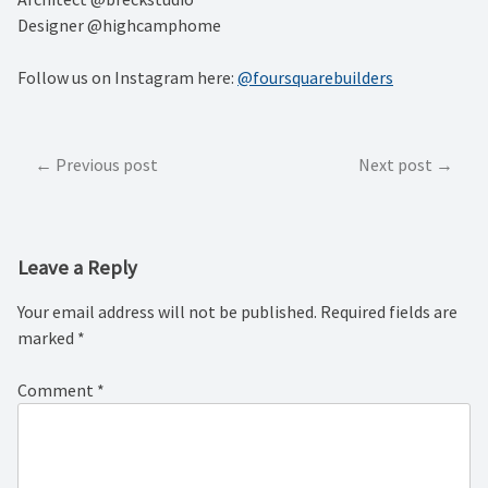
Designer @highcamphome⁠
Follow us on Instagram here:
@foursquarebuilders
Post
Previous post
Next post
navigation
Leave a Reply
Your email address will not be published.
Required fields are
marked
*
Comment
*