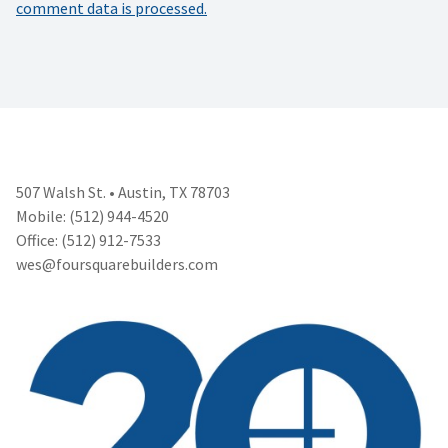
comment data is processed.
507 Walsh St. • Austin, TX 78703
Mobile: (512) 944-4520
Office: (512) 912-7533
wes@foursquarebuilders.com