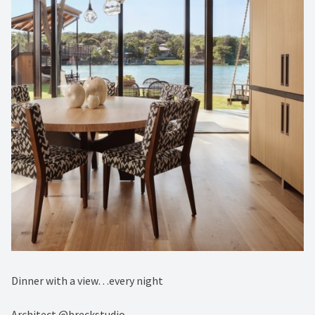
Dinner with a view…every night⁠
Architect @breckstudio⁠