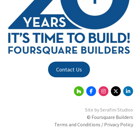
Contact Us
Site by
Serafini Studios
© Foursquare Builders
Terms and Conditions / Privacy Policy