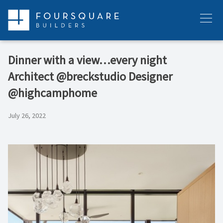
Skip
to
Menu
content
Dinner with a view…every night⁠ ⁠
Architect @breckstudio⁠ Designer
@highcamphome⁠
July 26, 2022