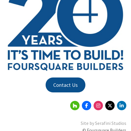
Contact Us
Site by
Serafini Studios
© Foursquare Builders