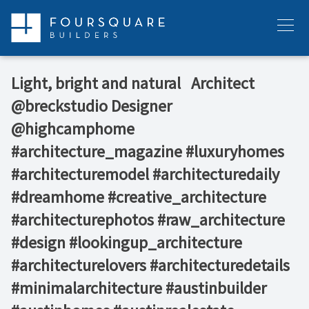
Skip
to
Menu
content
Light, bright and natural ⁠ ⁠ Architect
@breckstudio⁠ Designer
@highcamphome⁠ ⁠ ⁠ ⁠
#architecture_magazine #luxuryhomes
#architecturemodel #architecturedaily
#dreamhome #creative_architecture
#architecturephotos #raw_architecture
#design #lookingup_architecture
#architecturelovers #architecturedetails
#minimalarchitecture #austinbuilder