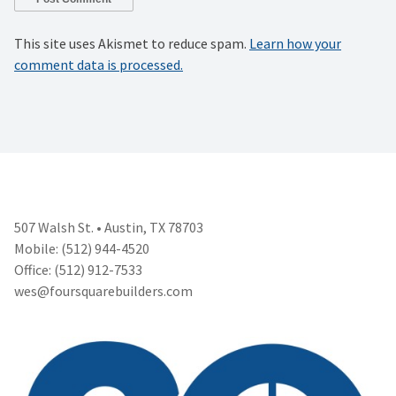
This site uses Akismet to reduce spam.
Learn how your
comment data is processed.
507 Walsh St. • Austin, TX 78703
Mobile: (512) 944-4520
Office: (512) 912-7533
wes@foursquarebuilders.com