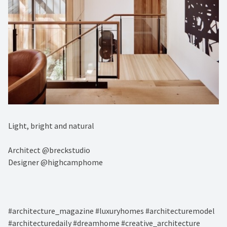
Light, bright and natural ⁠
Architect @breckstudio⁠
Designer @highcamphome⁠
#architecture_magazine #luxuryhomes #architecturemodel
#architecturedaily #dreamhome #creative_architecture