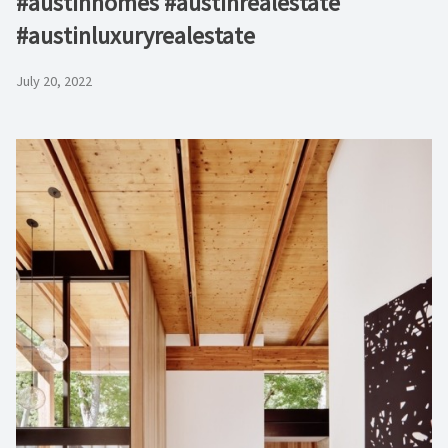
#austinhomes #austinrealestate
#austinluxuryrealestate
July 20, 2022