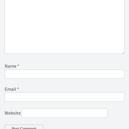
Name
*
Email
*
Website