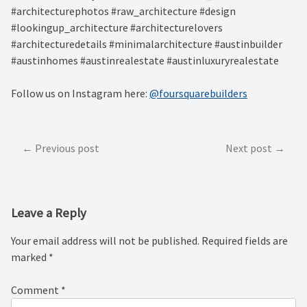
#architecturephotos #raw_architecture #design
#lookingup_architecture #architecturelovers
#architecturedetails #minimalarchitecture #austinbuilder
#austinhomes #austinrealestate #austinluxuryrealestate
Follow us on Instagram here:
@foursquarebuilders
Post
Previous post
Next post
navigation
Leave a Reply
Your email address will not be published.
Required fields are
marked
*
Comment
*