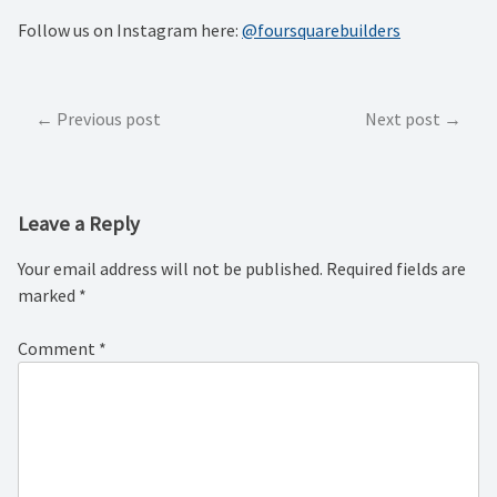
Follow us on Instagram here:
@foursquarebuilders
Post
Previous post
Next post
navigation
Leave a Reply
Your email address will not be published.
Required fields are
marked
*
Comment
*