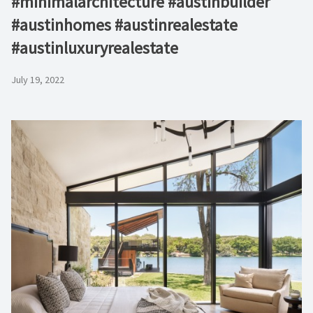
#minimalarchitecture #austinbuilder
#austinhomes #austinrealestate
#austinluxuryrealestate
July 19, 2022