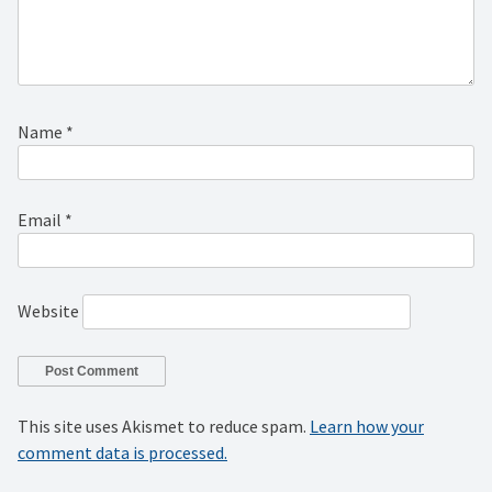
Name
*
Email
*
Website
This site uses Akismet to reduce spam.
Learn how your
comment data is processed.