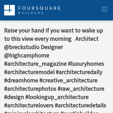
Skip
to
Menu
content
Raise your hand if you want to wake up
to this view every morning ⁠ ⁠ Architect
@breckstudio⁠ Designer
@highcamphome ⁠ ⁠ ⁠
#architecture_magazine #luxuryhomes
#architecturemodel #architecturedaily
#dreamhome #creative_architecture
#architecturephotos #raw_architecture
#design #lookingup_architecture
#architecturelovers #architecturedetails