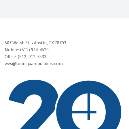
507 Walsh St. • Austin, TX 78703
Mobile: (512) 944-4520
Office: (512) 912-7533
wes@foursquarebuilders.com