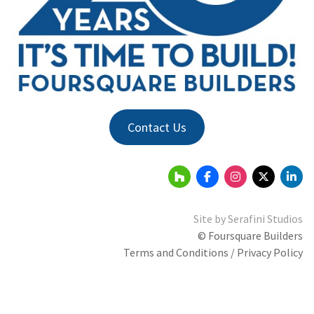
Contact Us
Site by
Serafini Studios
© Foursquare Builders
Terms and Conditions / Privacy Policy