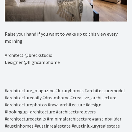
Raise your hand if you want to wake up to this view every
morning ⁠
Architect @breckstudio⁠
Designer @highcamphome
#architecture_magazine #luxuryhomes #architecturemodel
#architecturedaily #dreamhome #creative_architecture
#architecturephotos #raw_architecture #design
#lookingup_architecture #architecturelovers
#architecturedetails #minimalarchitecture #austinbuilder
#austinhomes #austinrealestate #austinluxuryrealestate