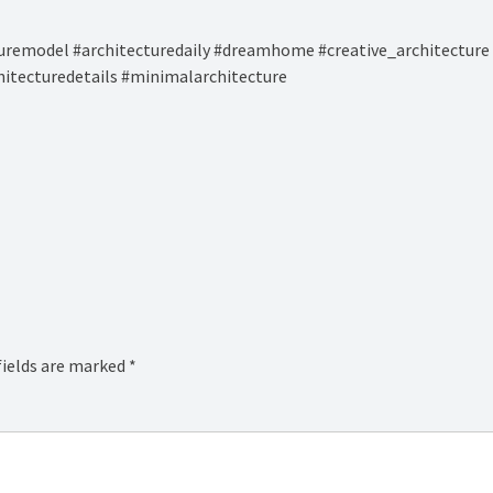
remodel #architecturedaily #dreamhome #creative_architecture 
hitecturedetails #minimalarchitecture
fields are marked
*