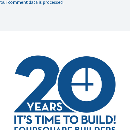
your comment data is processed.