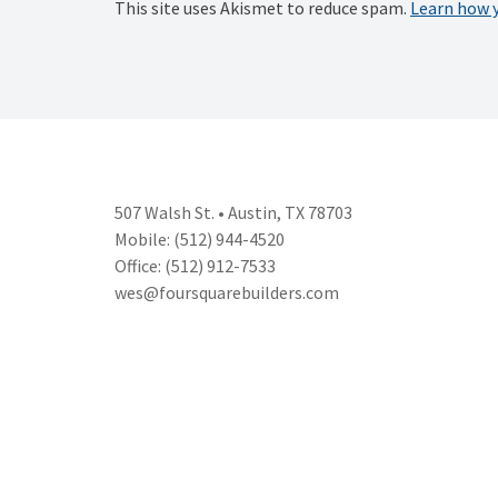
This site uses Akismet to reduce spam.
Learn how 
507 Walsh St. • Austin, TX 78703
Mobile: (512) 944-4520
Office: (512) 912-7533
wes@foursquarebuilders.com