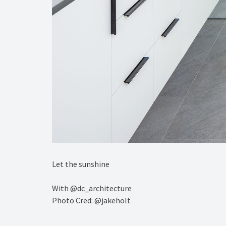
️Let the sunshine ⁠
With @dc_architecture ⁠
Photo Cred: @jakeholt⁠