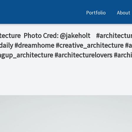
Portfolio
About
itecture ⁠ Photo Cred: @jakeholt⁠ ⁠ ⁠ ⁠ #archi
daily #dreamhome #creative_architecture #
gup_architecture #architecturelovers #archi