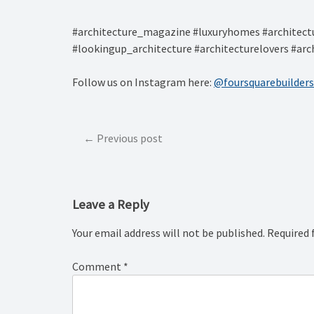
#architecture_magazine #luxuryhomes #architectu
#lookingup_architecture #architecturelovers #arc
Follow us on Instagram here:
@foursquarebuilders
Post
Previous post
navigation
Leave a Reply
Your email address will not be published.
Required 
Comment
*