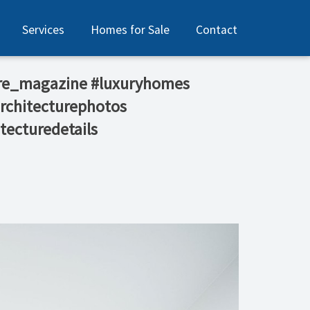
Services
Homes for Sale
Contact
tecture_magazine #luxuryhomes
architecturephotos
tecturedetails