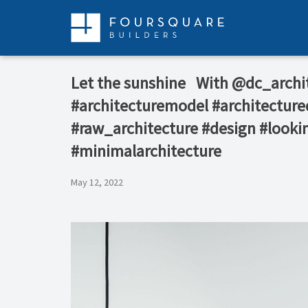
Skip
to
content
️Let the sunshine ⁠ ⁠ With @dc_arch
#architecturemodel #architecture
#raw_architecture #design #lookin
#minimalarchitecture
May 12, 2022