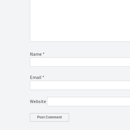
Name
*
Email
*
Website