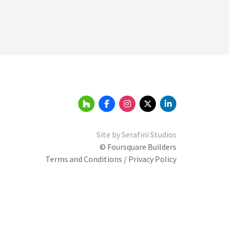
Site by
Serafini Studios
© Foursquare Builders
Terms and Conditions / Privacy Policy