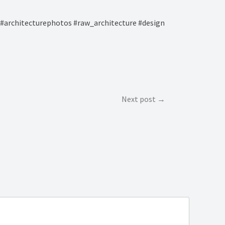
#architecturephotos #raw_architecture #design
Next post