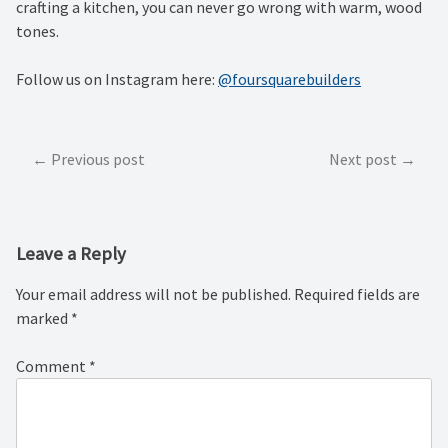
crafting a kitchen, you can never go wrong with warm, wood
tones.
Follow us on Instagram here:
@foursquarebuilders
Post
Previous post
Next post
navigation
Leave a Reply
Your email address will not be published.
Required fields are
marked
*
Comment
*