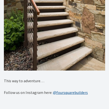
This way to adventure…
Follow us on Instagram here:
@foursquarebuilders