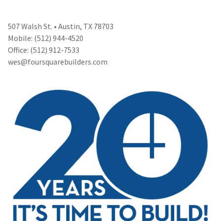
507 Walsh St. • Austin, TX 78703
Mobile: (512) 944-4520
Office: (512) 912-7533
wes@foursquarebuilders.com