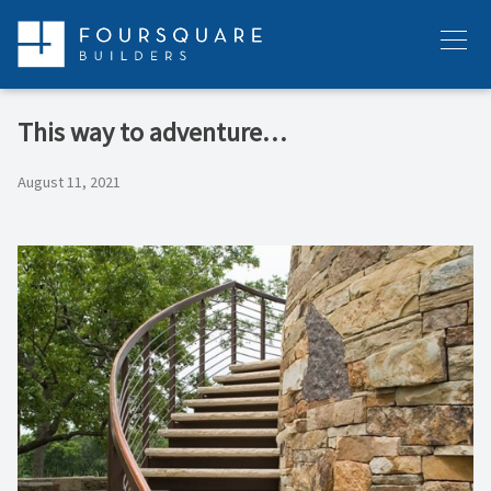
Skip
to
Menu
content
This way to adventure…
August 11, 2021