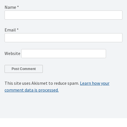
Name
*
Email
*
Website
This site uses Akismet to reduce spam.
Learn how your
comment data is processed.