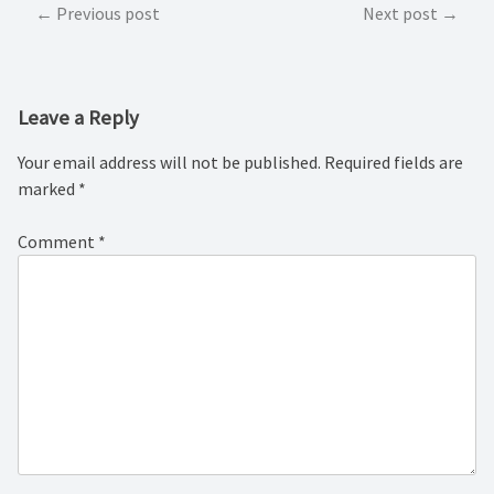
Post
Previous post
Next post
navigation
Leave a Reply
Your email address will not be published.
Required fields are
marked
*
Comment
*