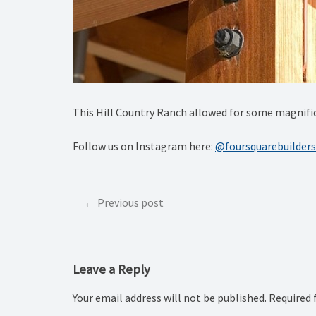
This Hill Country Ranch allowed for some magnific
Follow us on Instagram here:
@foursquarebuilders
Post
Previous post
navigation
Leave a Reply
Your email address will not be published.
Required 