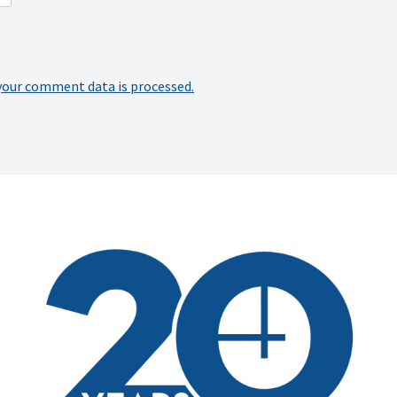
your comment data is processed.