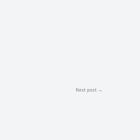
Next post