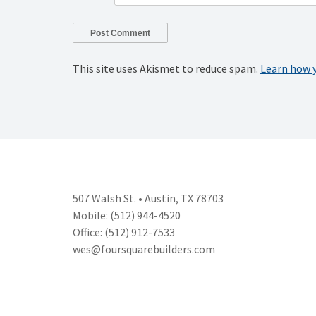
This site uses Akismet to reduce spam.
Learn how 
507 Walsh St. • Austin, TX 78703
Mobile: (512) 944-4520
Office: (512) 912-7533
wes@foursquarebuilders.com