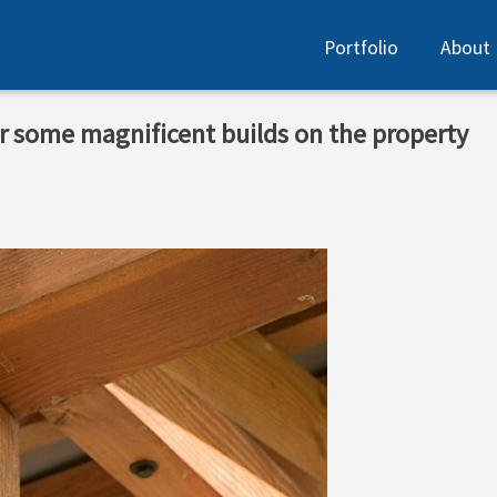
Portfolio
About
or some magnificent builds on the property