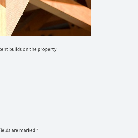
ent builds on the property
fields are marked
*