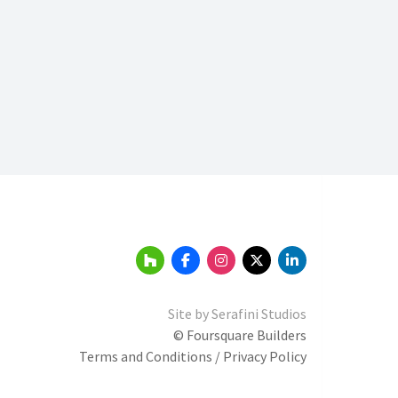
Site by
Serafini Studios
© Foursquare Builders
Terms and Conditions / Privacy Policy