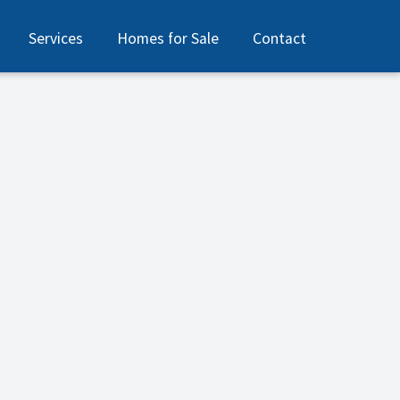
Services
Homes for Sale
Contact