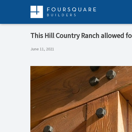
Skip
to
content
This Hill Country Ranch allowed f
June 11, 2021