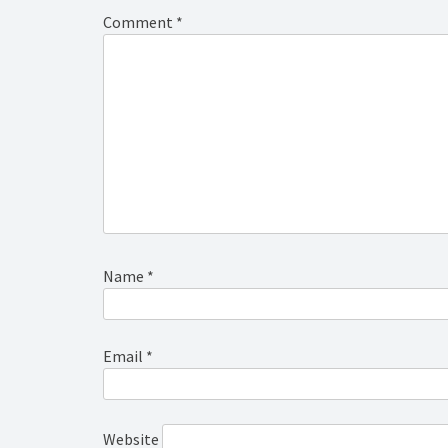
Comment
*
Name
*
Email
*
Website