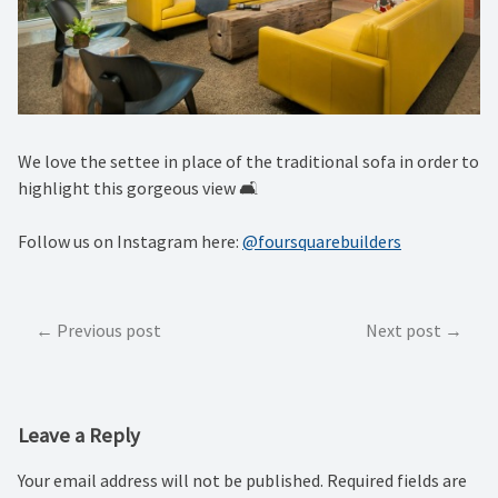
We love the settee in place of the traditional sofa in order to
highlight this gorgeous view 🛋
Follow us on Instagram here:
@foursquarebuilders
Post
Previous post
Next post
navigation
Leave a Reply
Your email address will not be published.
Required fields are