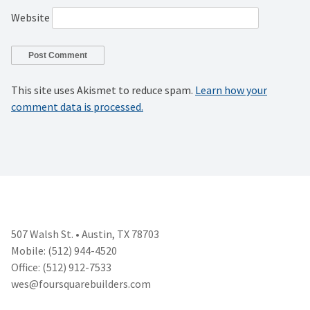
Website
This site uses Akismet to reduce spam.
Learn how your
comment data is processed.
507 Walsh St. • Austin, TX 78703
Mobile: (512) 944-4520
Office: (512) 912-7533
wes@foursquarebuilders.com