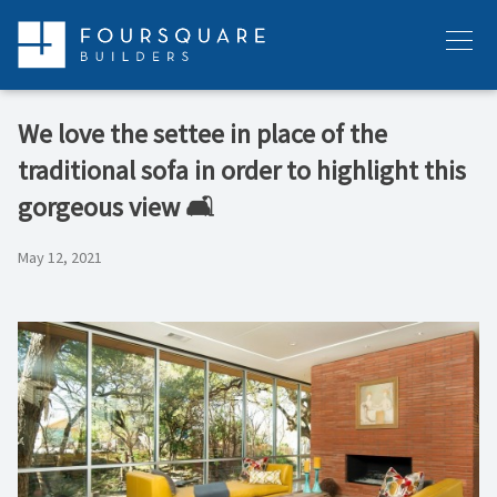
Skip
to
Menu
content
We love the settee in place of the
traditional sofa in order to highlight this
gorgeous view 🛋
May 12, 2021