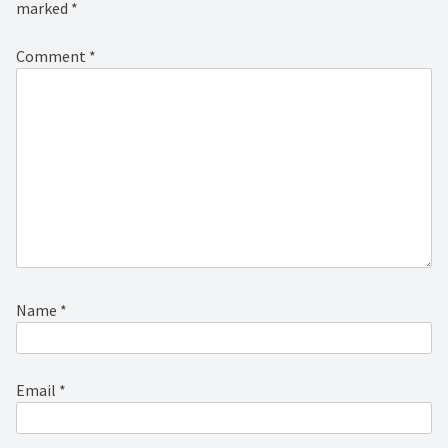
marked
*
Comment
*
Name
*
Email
*