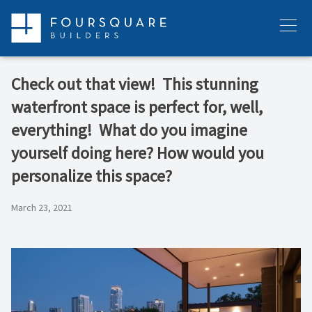
Skip
to
Menu
content
Check out that view!⁠ ⁠ This stunning
waterfront space is perfect for, well,
everything!⁠ ⁠ What do you imagine
yourself doing here?⁠ How would you
personalize this space?
March 23, 2021