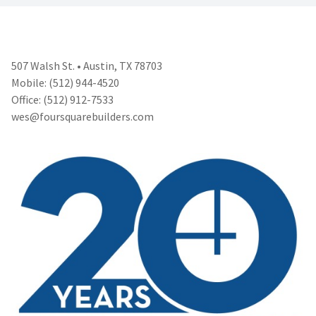
507 Walsh St. • Austin, TX 78703
Mobile: (512) 944-4520
Office: (512) 912-7533
wes@foursquarebuilders.com