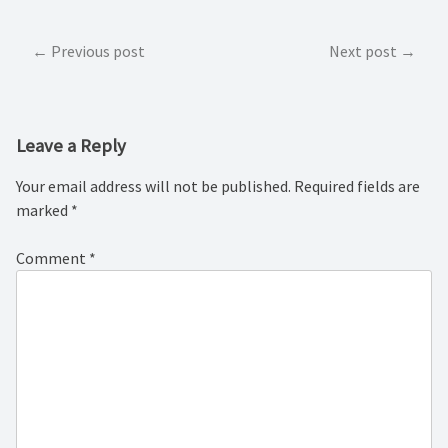
Post
Previous post
Next post
navigation
Leave a Reply
Your email address will not be published.
Required fields are
marked
*
Comment
*