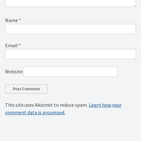
Name
*
Email
*
Website
This site uses Akismet to reduce spam.
Learn how your
comment data is processed.