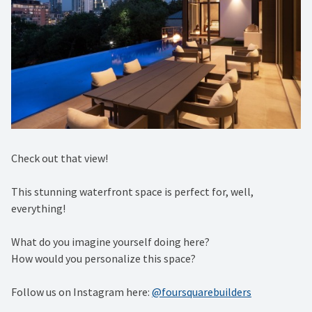
Check out that view!⁠
This stunning waterfront space is perfect for, well,
everything!⁠
What do you imagine yourself doing here?⁠
How would you personalize this space?
Follow us on Instagram here:
@foursquarebuilders