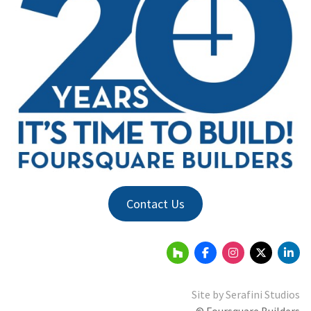
Contact Us
Site by
Serafini Studios
© Foursquare Builders