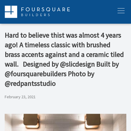
Skip
to
Menu
content
Hard to believe thist was almost 4 years
ago! A timeless classic with brushed
brass accents against and a ceramic tiled
wall. ⁠ ⁠ Designed by @slicdesign⁠ Built by
@foursquarebuilders⁠ Photo by
@redpantsstudio⁠
February 23, 2021