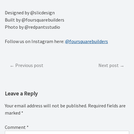
Designed by @slicdesign⁠
Built by @foursquarebuilders⁠
Photo by @redpantsstudio⁠
Follow us on Instagram here:
@foursquarebuilders
Post
Previous post
Next post
navigation
Leave a Reply
Your email address will not be published.
Required fields are
marked
*
Comment
*