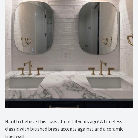
Hard to believe thist was almost 4 years ago! A timeless
classic with brushed brass accents against and a ceramic
tiled wall. ⁠