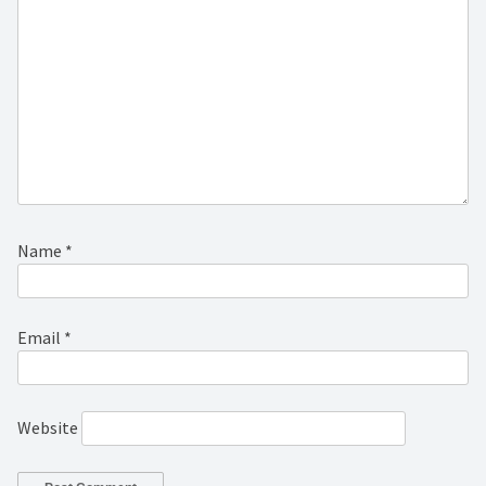
Name
*
Email
*
Website