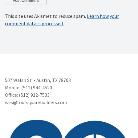
This site uses Akismet to reduce spam.
Learn how your
comment data is processed.
507 Walsh St. • Austin, TX 78703
Mobile: (512) 944-4520
Office: (512) 912-7533
wes@foursquarebuilders.com