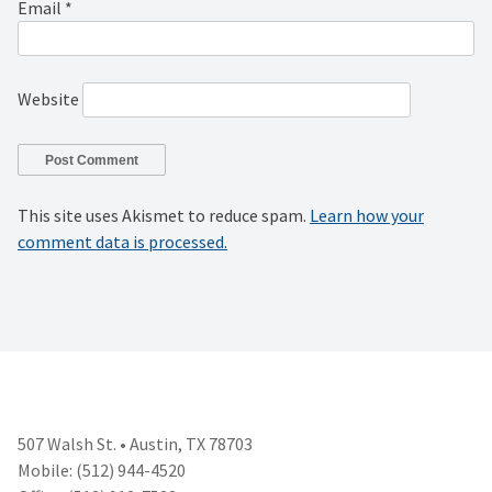
Email
*
Website
This site uses Akismet to reduce spam.
Learn how your
comment data is processed.
507 Walsh St. • Austin, TX 78703
Mobile: (512) 944-4520