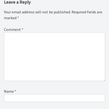
Leave a Reply
Your email address will not be published.
Required fields are
marked
*
Comment
*
Name
*