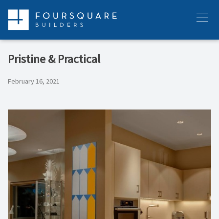
Skip
to
Menu
content
Pristine & Practical
February 16, 2021