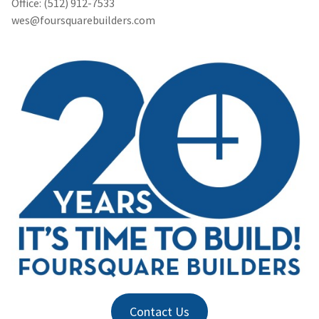
Office: (512) 912-7533
wes@foursquarebuilders.com
Contact Us