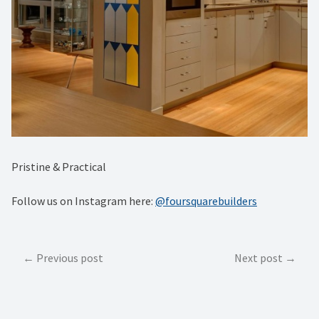
Pristine & Practical
Follow us on Instagram here:
@foursquarebuilders
Post
Previous post
Next post
navigation