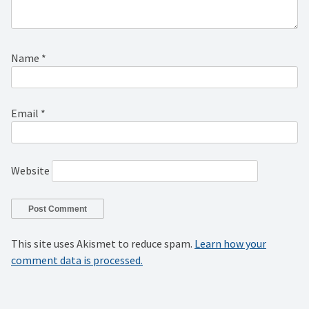
Name
*
Email
*
Website
This site uses Akismet to reduce spam.
Learn how your
comment data is processed.