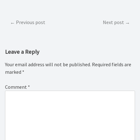
Post
Previous post
Next post
navigation
Leave a Reply
Your email address will not be published.
Required fields are
marked
*
Comment
*