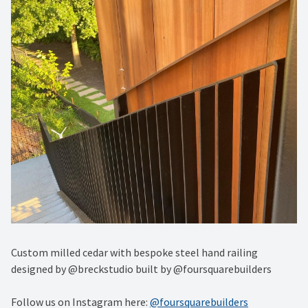
Custom milled cedar with bespoke steel hand railing
designed by @breckstudio built by @foursquarebuilders
Follow us on Instagram here:
@foursquarebuilders