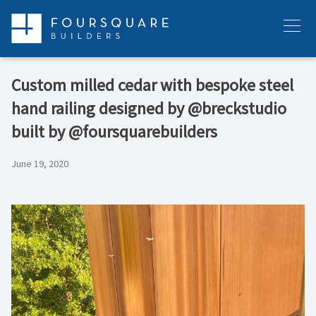
Skip
to
Menu
content
Custom milled cedar with bespoke steel
hand railing designed by @breckstudio
built by @foursquarebuilders
June 19, 2020