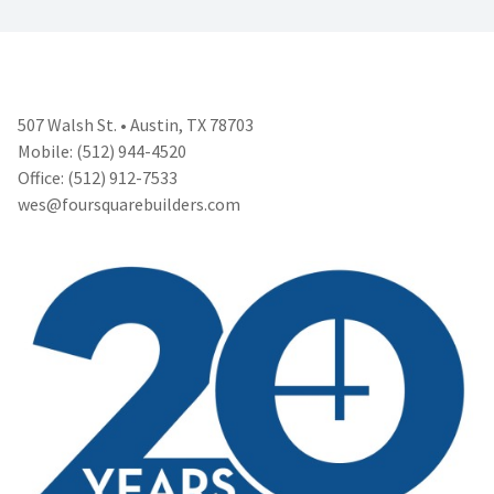
507 Walsh St. • Austin, TX 78703
Mobile: (512) 944-4520
Office: (512) 912-7533
wes@foursquarebuilders.com