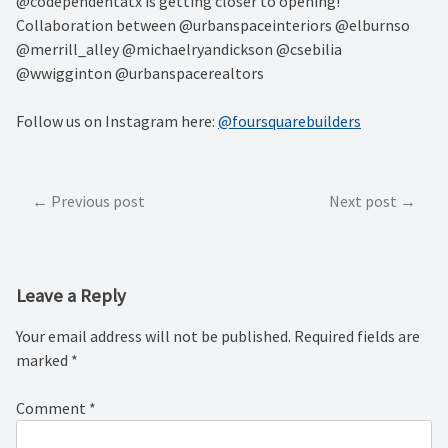
@codependentatx is getting closer to opening!
Collaboration between @urbanspaceinteriors @elburnso
@merrill_alley @michaelryandickson @csebilia
@wwigginton @urbanspacerealtors
Follow us on Instagram here:
@foursquarebuilders
Post
Previous post
Next post
navigation
Leave a Reply
Your email address will not be published.
Required fields are
marked
*
Comment
*