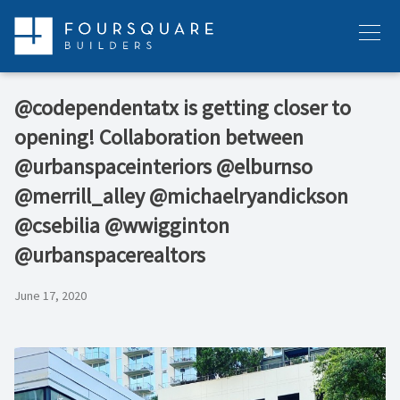
Skip
to
Menu
content
@codependentatx is getting closer to
opening! Collaboration between
@urbanspaceinteriors @elburnso
@merrill_alley @michaelryandickson
@csebilia @wwigginton
@urbanspacerealtors
June 17, 2020