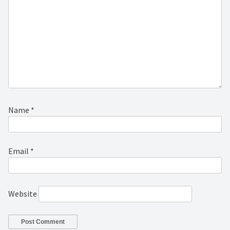
Name
*
Email
*
Website