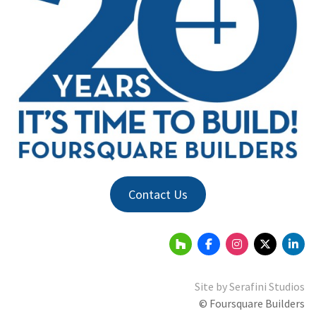
Contact Us
Site by
Serafini Studios
© Foursquare Builders