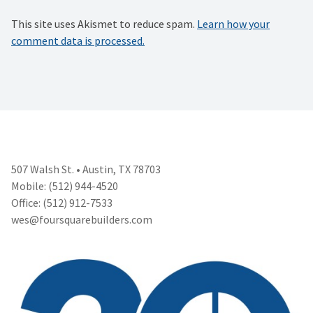
This site uses Akismet to reduce spam.
Learn how your
comment data is processed.
507 Walsh St. • Austin, TX 78703
Mobile: (512) 944-4520
Office: (512) 912-7533
wes@foursquarebuilders.com