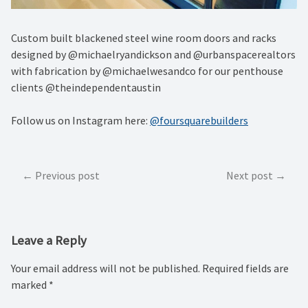
Custom built blackened steel wine room doors and racks
designed by @michaelryandickson and @urbanspacerealtors
with fabrication by @michaelwesandco for our penthouse
clients @theindependentaustin
Follow us on Instagram here:
@foursquarebuilders
Post
Previous post
Next post
navigation
Leave a Reply
Your email address will not be published.
Required fields are
marked
*