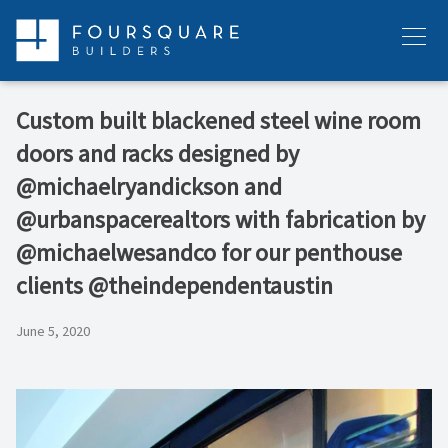
Skip
to
Menu
content
Custom built blackened steel wine room
doors and racks designed by
@michaelryandickson and
@urbanspacerealtors with fabrication by
@michaelwesandco for our penthouse
clients @theindependentaustin
June 5, 2020