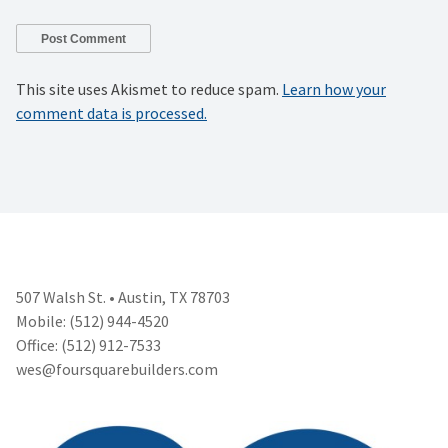
This site uses Akismet to reduce spam.
Learn how your
comment data is processed.
507 Walsh St. • Austin, TX 78703
Mobile: (512) 944-4520
Office: (512) 912-7533
wes@foursquarebuilders.com