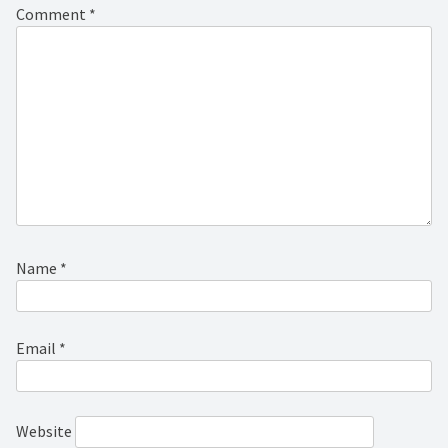
Comment
*
Name
*
Email
*
Website