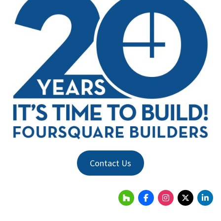
Contact Us