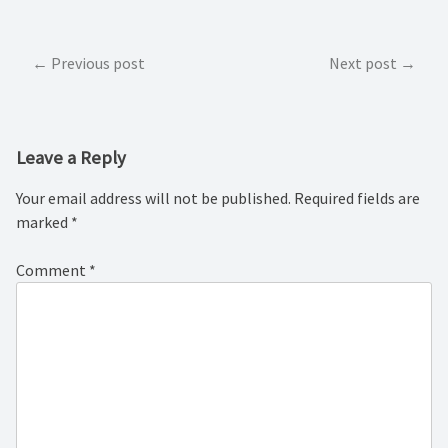
Post
Previous post
Next post
navigation
Leave a Reply
Your email address will not be published.
Required fields are
marked
*
Comment
*