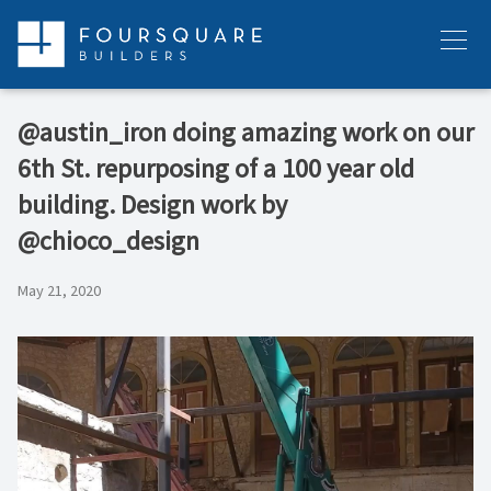
Skip
to
Menu
content
@austin_iron doing amazing work on our
6th St. repurposing of a 100 year old
building. Design work by
@chioco_design
May 21, 2020
Video
Player