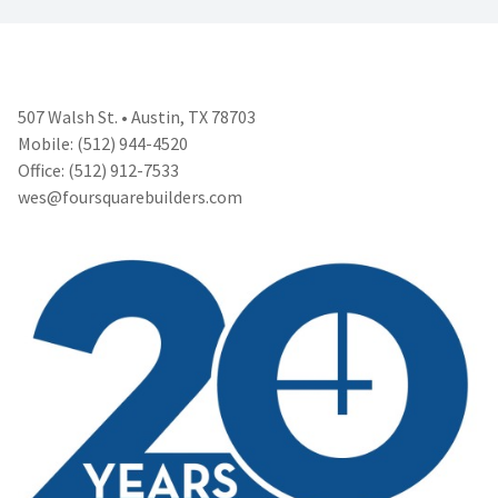
507 Walsh St. • Austin, TX 78703
Mobile: (512) 944-4520
Office: (512) 912-7533
wes@foursquarebuilders.com