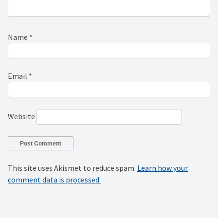
Name
*
Email
*
Website
This site uses Akismet to reduce spam.
Learn how your
comment data is processed.