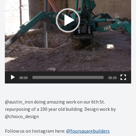
00:00
00:15
@austin_iron doing amazing work on our 6th St.
repurposing of a 100 year old building. Design work by
@chioco_design
Follow us on Instagram here:
@foursquarebuilders