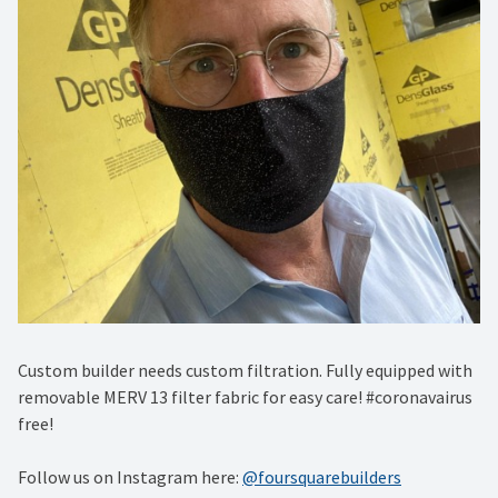
Custom builder needs custom filtration. Fully equipped with
removable MERV 13 filter fabric for easy care! #coronavairus
free!
Follow us on Instagram here:
@foursquarebuilders