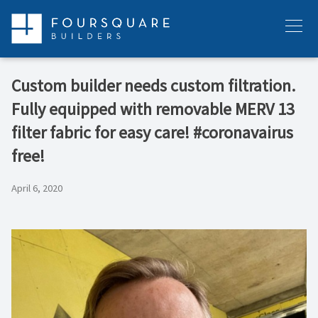
Skip
to
Menu
content
Custom builder needs custom filtration.
Fully equipped with removable MERV 13
filter fabric for easy care! #coronavairus
free!
April 6, 2020