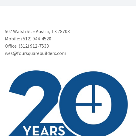
507 Walsh St. • Austin, TX 78703
Mobile: (512) 944-4520
Office: (512) 912-7533
wes@foursquarebuilders.com