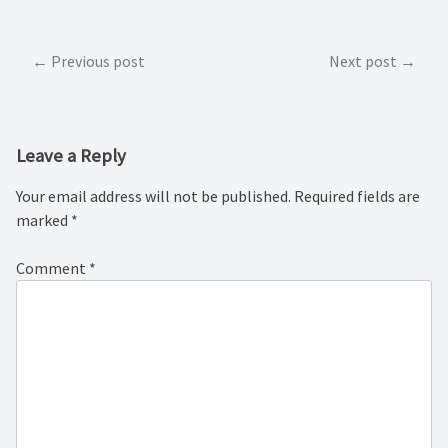
Post
Previous post
Next post
navigation
Leave a Reply
Your email address will not be published.
Required fields are
marked
*
Comment
*