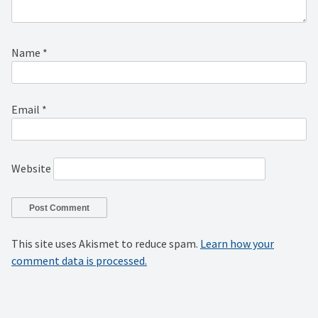
Name
*
Email
*
Website
This site uses Akismet to reduce spam.
Learn how your
comment data is processed.