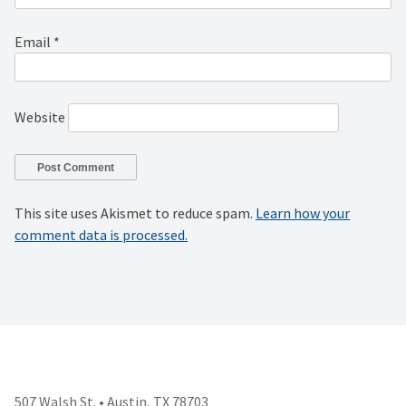
Email
*
Website
This site uses Akismet to reduce spam.
Learn how your
comment data is processed.
507 Walsh St. • Austin, TX 78703