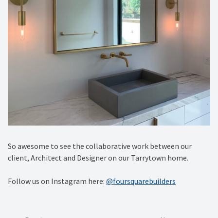
So awesome to see the collaborative work between our
client, Architect and Designer on our Tarrytown home.
Follow us on Instagram here:
@foursquarebuilders