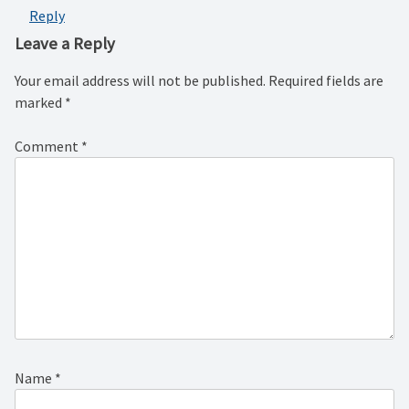
Reply
Leave a Reply
Your email address will not be published.
Required fields are
marked
*
Comment
*
Name
*