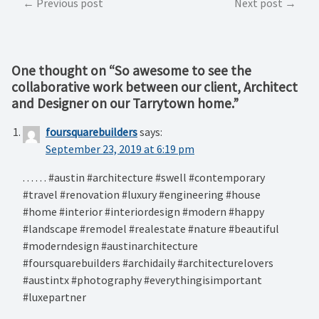
Post
Previous post
Next post
navigation
One thought on “
So awesome to see the
collaborative work between our client, Architect
and Designer on our Tarrytown home.
”
foursquarebuilders
says:
September 23, 2019 at 6:19 pm
. . . . . . #austin #architecture #swell #contemporary
#travel #renovation #luxury #engineering #house
#home #interior #interiordesign #modern #happy
#landscape #remodel #realestate #nature #beautiful
#moderndesign #austinarchitecture
#foursquarebuilders #archidaily #architecturelovers
#austintx #photography #everythingisimportant
#luxepartner