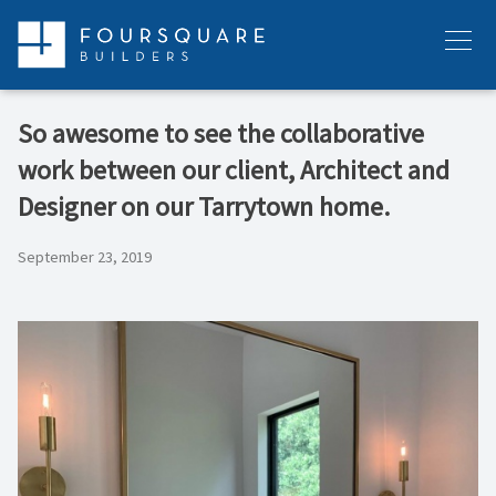
Skip
to
Menu
content
So awesome to see the collaborative
work between our client, Architect and
Designer on our Tarrytown home.
September 23, 2019