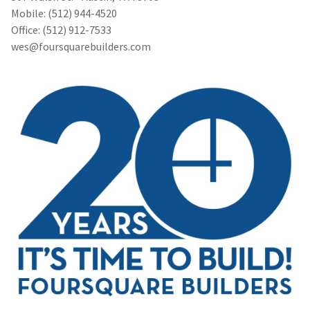
Mobile: (512) 944-4520
Office: (512) 912-7533
wes@foursquarebuilders.com