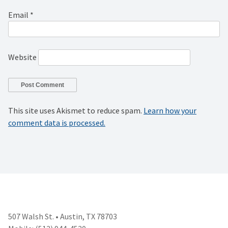
Email
*
Website
This site uses Akismet to reduce spam.
Learn how your
comment data is processed.
507 Walsh St. • Austin, TX 78703