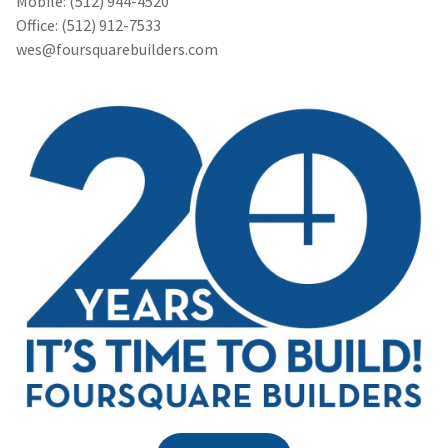
Mobile: (512) 944-4520
Office: (512) 912-7533
wes@foursquarebuilders.com