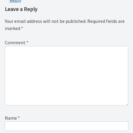
Reply
Leave a Reply
Your email address will not be published.
Required fields are
marked
*
Comment
*
Name
*