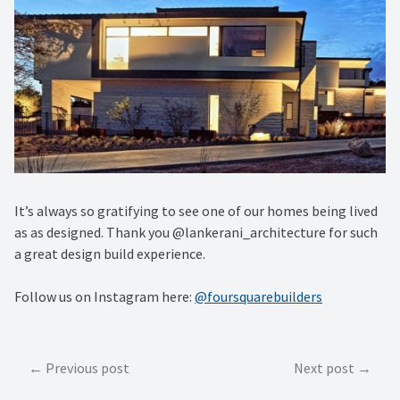
It’s always so gratifying to see one of our homes being lived
as as designed. Thank you @lankerani_architecture for such
a great design build experience.
Follow us on Instagram here:
@foursquarebuilders
Post
Previous post
Next post
navigation