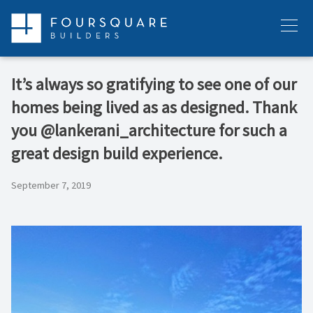
Skip
to
Menu
content
It’s always so gratifying to see one of our
homes being lived as as designed. Thank
you @lankerani_architecture for such a
great design build experience.
September 7, 2019