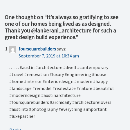
One thought on “
It’s always so gratifying to see
one of our homes being lived as as designed.
Thank you @lankerani_architecture for such a
great design build experience.
”
foursquarebuilders
says:
September 7, 2019 at 10:34 am
. . . . . . #austin #architecture #dwell #contemporary
#travel #renovation #luxury #engineering #house
#home #interior #interiordesign #modern #happy
#landscape #remodel #realestate #nature #beautiful
#moderndesign #austinarchitecture
#foursquarebuilders #archidaily #architecturelovers
#austintx #photography #everythingisimportant
#luxepartner