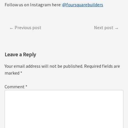
Follow us on Instagram here:
@foursquarebuilders
Post
Previous post
Next post
navigation
Leave a Reply
Your email address will not be published.
Required fields are
marked
*
Comment
*