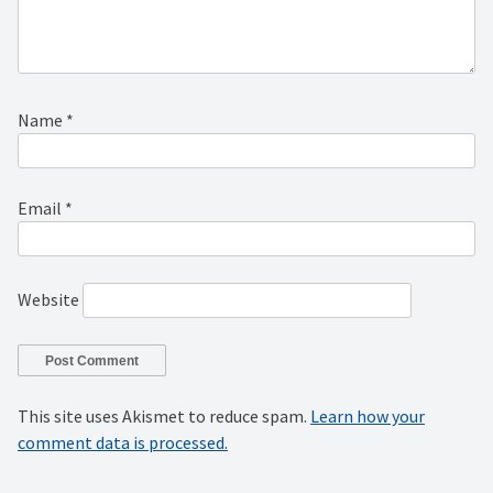
Name
*
Email
*
Website
This site uses Akismet to reduce spam.
Learn how your
comment data is processed.