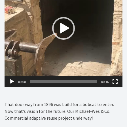
00:00
00:16
That door way from 1896 was build for a bobcat to enter.
Now that’s vision for the future. Our Michael-Wes & Co.
Commercial adaptive reuse project underway!