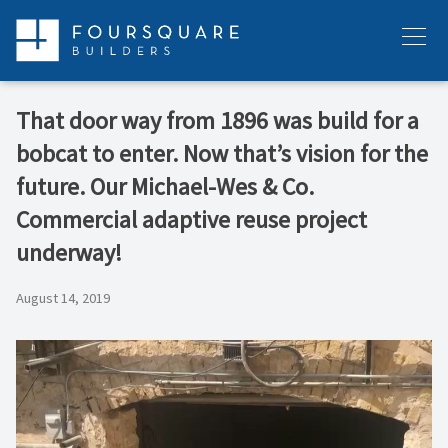
Skip
to
Menu
content
That door way from 1896 was build for a
bobcat to enter. Now that’s vision for the
future. Our Michael-Wes & Co.
Commercial adaptive reuse project
underway!
August 14, 2019
Video
Player