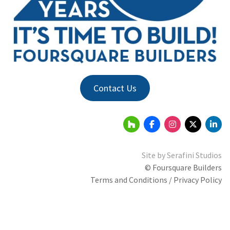
Contact Us
Site by
Serafini Studios
© Foursquare Builders
Terms and Conditions / Privacy Policy