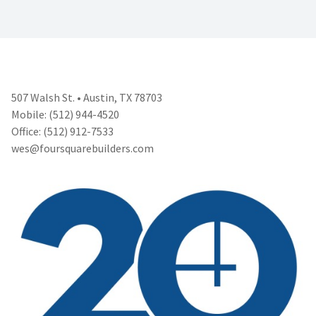
507 Walsh St. • Austin, TX 78703
Mobile: (512) 944-4520
Office: (512) 912-7533
wes@foursquarebuilders.com