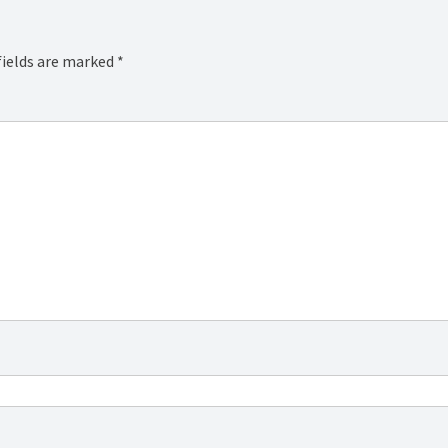
fields are marked
*