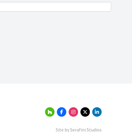
Site by
Serafini Studios