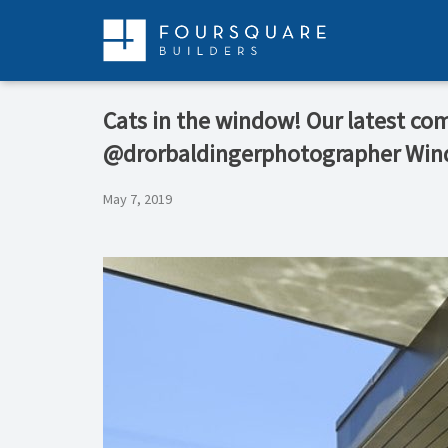
Skip
to
content
Cats in the window! Our latest co
@drorbaldingerphotographer Wi
May 7, 2019