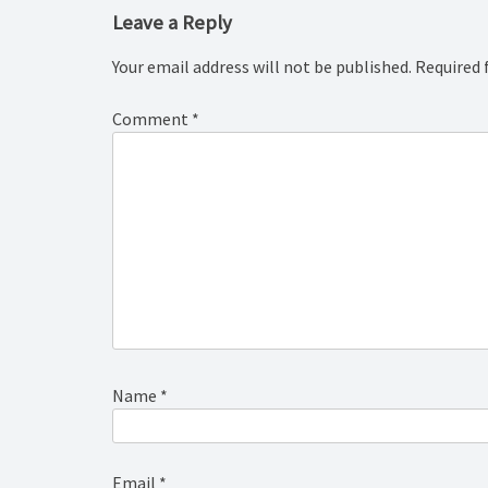
Leave a Reply
Your email address will not be published.
Required 
Comment
*
Name
*
Email
*