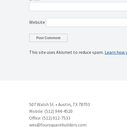
Website
This site uses Akismet to reduce spam.
Learn how 
507 Walsh St. • Austin, TX 78703
Mobile: (512) 944-4520
Office: (512) 912-7533
wes@foursquarebuilders.com