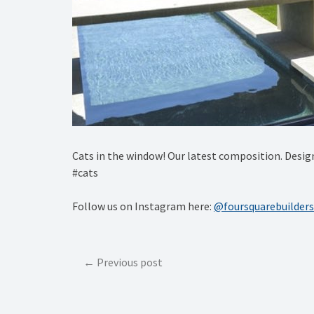
Cats in the window! Our latest composition. De
#cats
Follow us on Instagram here:
@foursquarebuilders
Post
Previous post
navigation