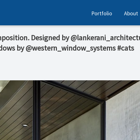
Portfolio
About
mposition. Designed by @lankerani_architect
ndows by @western_window_systems #cats