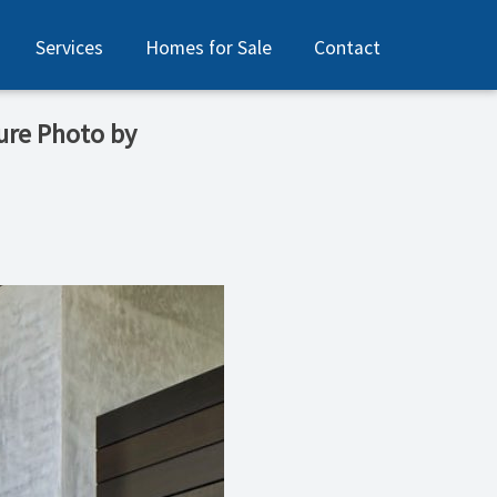
Services
Homes for Sale
Contact
ure Photo by