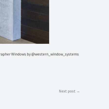
tographer Windows by @western_window_systems
Next post