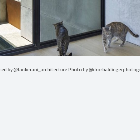
signed by @lankerani_architecture Photo by @drorbaldingerpho