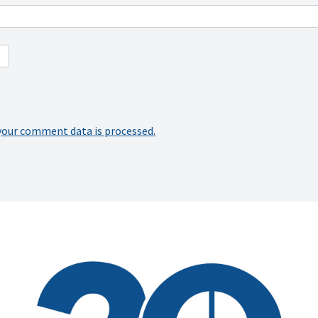
your comment data is processed.