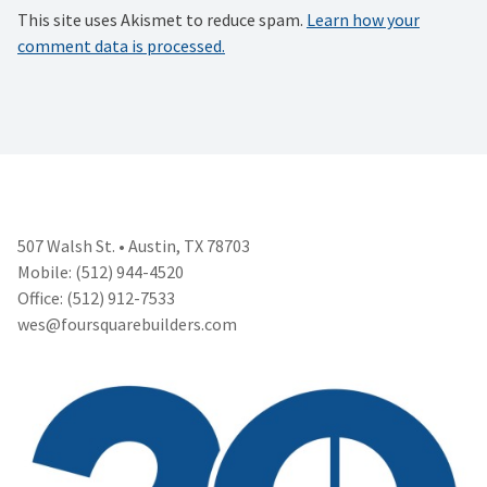
This site uses Akismet to reduce spam.
Learn how your
comment data is processed.
507 Walsh St. • Austin, TX 78703
Mobile: (512) 944-4520
Office: (512) 912-7533
wes@foursquarebuilders.com