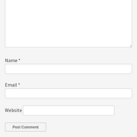
Name
*
Email
*
Website