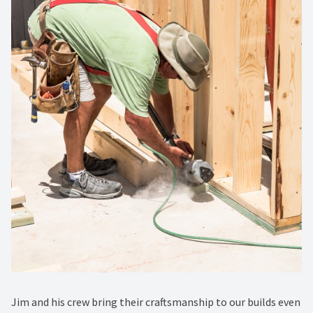
Jim and his crew bring their craftsmanship to our builds even