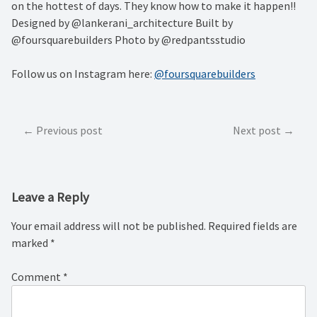
on the hottest of days. They know how to make it happen!!
Designed by @lankerani_architecture Built by
@foursquarebuilders Photo by @redpantsstudio
Follow us on Instagram here:
@foursquarebuilders
Post
Previous post
Next post
navigation
Leave a Reply
Your email address will not be published.
Required fields are
marked
*
Comment
*