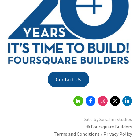
Contact Us
Site by
Serafini Studios
© Foursquare Builders
Terms and Conditions / Privacy Policy