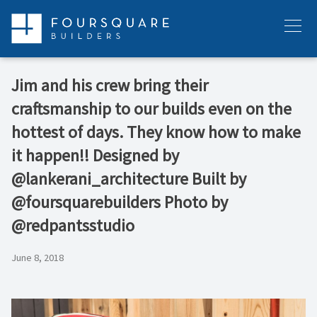
Skip
to
Menu
content
Jim and his crew bring their
craftsmanship to our builds even on the
hottest of days. They know how to make
it happen!! Designed by
@lankerani_architecture Built by
@foursquarebuilders Photo by
@redpantsstudio
June 8, 2018