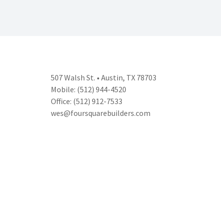
507 Walsh St. • Austin, TX 78703
Mobile: (512) 944-4520
Office: (512) 912-7533
wes@foursquarebuilders.com