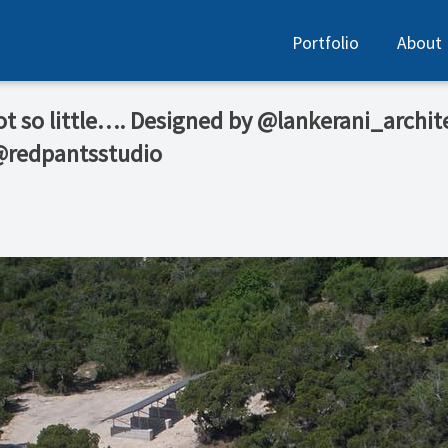
Portfolio
About
 not so little…. Designed by @lankerani_archit
 @redpantsstudio