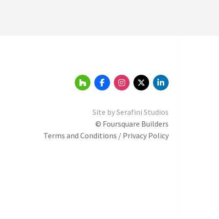
Site by
Serafini Studios
© Foursquare Builders
Terms and Conditions / Privacy Policy