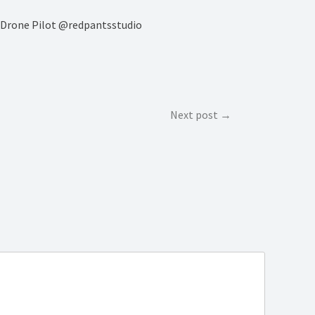
rs Drone Pilot @redpantsstudio
Next post