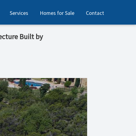
Services
Homes for Sale
Contact
ecture Built by