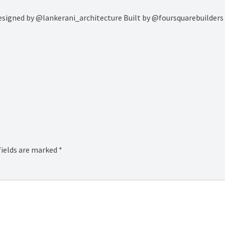
…. Designed by @lankerani_architecture Built by @foursquarebuilde
fields are marked
*