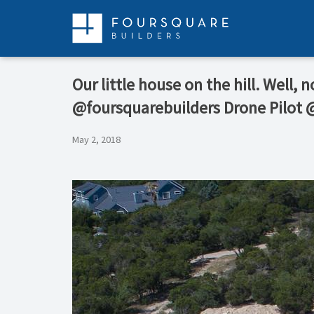
Skip
to
content
Our little house on the hill. Well,
@foursquarebuilders Drone Pilot
May 2, 2018