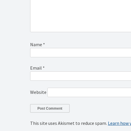
Name
*
Email
*
Website
This site uses Akismet to reduce spam.
Learn how 