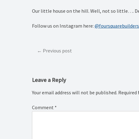
Our little house on the hill. Well, not so little
Follow us on Instagram here:
@foursquarebuilders
Post
Previous post
navigation
Leave a Reply
Your email address will not be published.
Required 
Comment
*