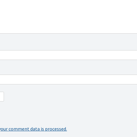
your comment data is processed.