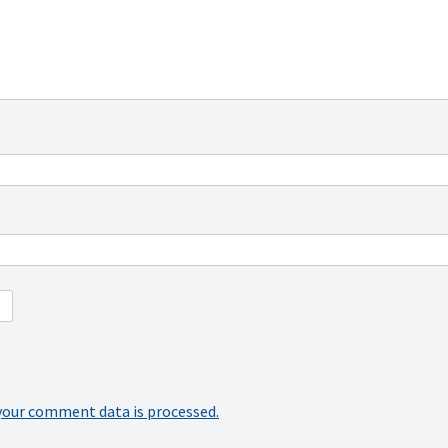
your comment data is processed.