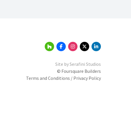
Site by
Serafini Studios
© Foursquare Builders
Terms and Conditions / Privacy Policy