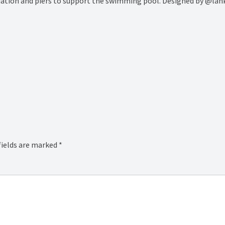
ndation and piers to support the swimming pool. Designed by @lan
fields are marked
*