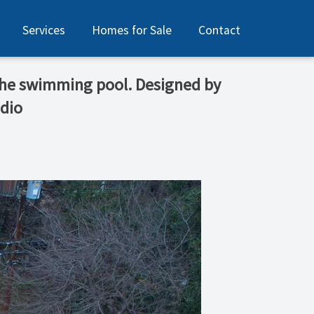
Services
Homes for Sale
Contact
 the swimming pool. Designed by
dio