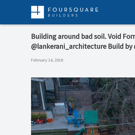
Skip
to
content
Building around bad soil. Void Fo
@lankerani_architecture Build by
February 14, 2018