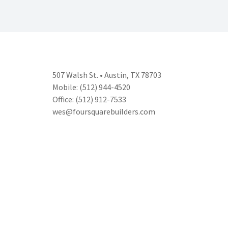
507 Walsh St. • Austin, TX 78703
Mobile: (512) 944-4520
Office: (512) 912-7533
wes@foursquarebuilders.com