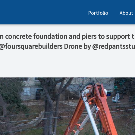
Portfolio
About
rm concrete foundation and piers to support
 @foursquarebuilders Drone by @redpantsstu