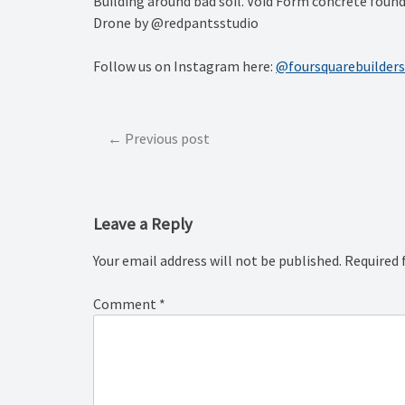
Building around bad soil. Void Form concrete fou
Drone by @redpantsstudio
Follow us on Instagram here:
@foursquarebuilders
Post
Previous post
navigation
Leave a Reply
Your email address will not be published.
Required 
Comment
*