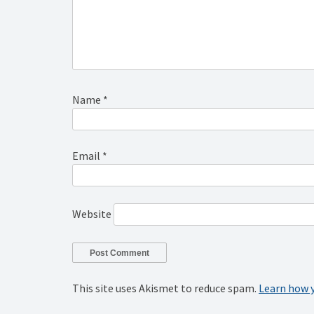
Name
*
Email
*
Website
This site uses Akismet to reduce spam.
Learn how 