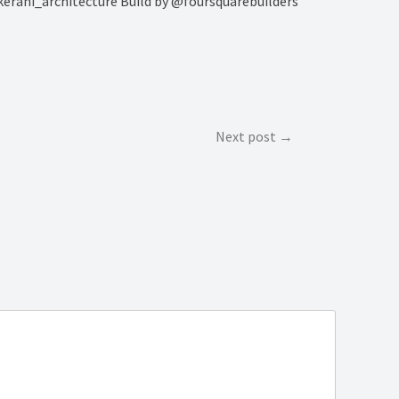
kerani_architecture Build by @foursquarebuilders
Next post