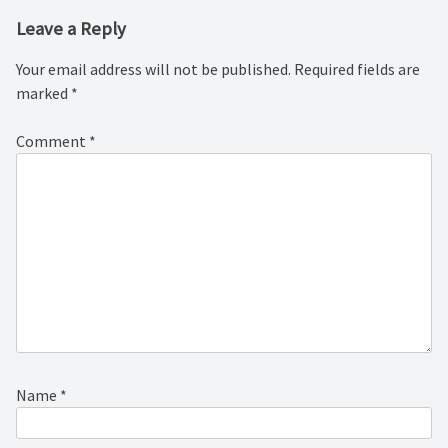
Leave a Reply
Your email address will not be published.
Required fields are
marked
*
Comment
*
Name
*