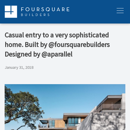
Skip
to
Menu
content
Casual entry to a very sophisticated
home. Built by @foursquarebuilders
Designed by @aparallel
January 31, 2018