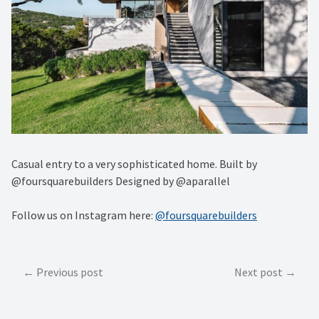
Casual entry to a very sophisticated home. Built by
@foursquarebuilders Designed by @aparallel
Follow us on Instagram here:
@foursquarebuilders
Post
Previous post
Next post
navigation