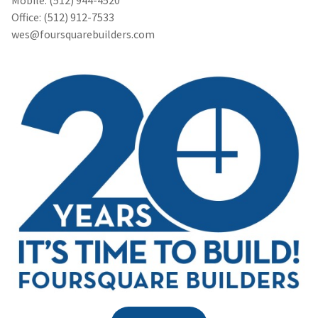
Office: (512) 912-7533
wes@foursquarebuilders.com