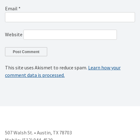
Email
*
Website
This site uses Akismet to reduce spam.
Learn how your
comment data is processed.
507 Walsh St. • Austin, TX 78703
Mobile: (512) 944-4520