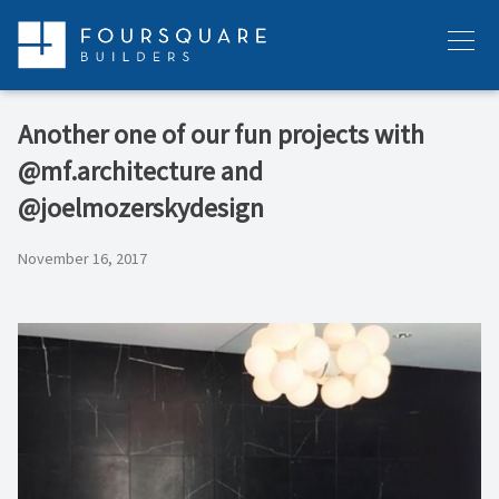
Skip
to
Menu
content
Another one of our fun projects with
@mf.architecture and
@joelmozerskydesign
November 16, 2017