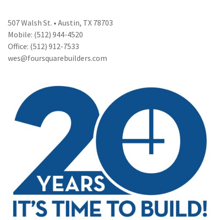
507 Walsh St. • Austin, TX 78703
Mobile: (512) 944-4520
Office: (512) 912-7533
wes@foursquarebuilders.com