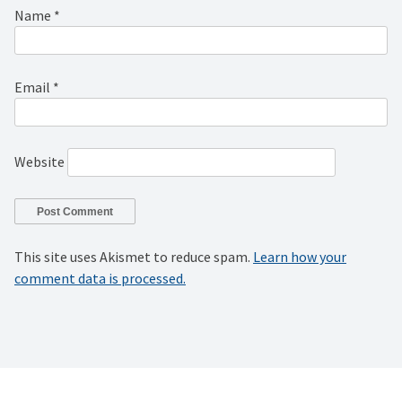
Name
*
Email
*
Website
This site uses Akismet to reduce spam.
Learn how your
comment data is processed.