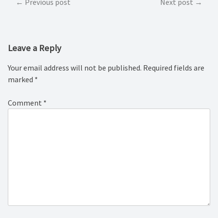
Post
Previous post
Next post
navigation
Leave a Reply
Your email address will not be published.
Required fields are
marked
*
Comment
*