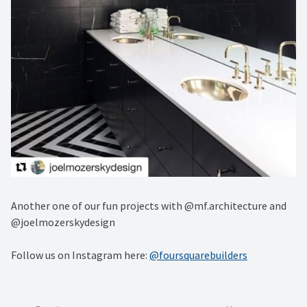
Another one of our fun projects with @mf.architecture and
@joelmozerskydesign
Follow us on Instagram here:
@foursquarebuilders