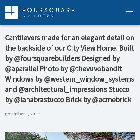
Skip
to
Menu
content
Cantilevers made for an elegant detail on
the backside of our City View Home. Built
by @foursquarebuilders Designed by
@aparallel Photo by @thevuvobandit
Windows by @western_window_systems
and @architectural_impressions Stucco
by @lahabrastucco Brick by @acmebrick
November 7, 2017