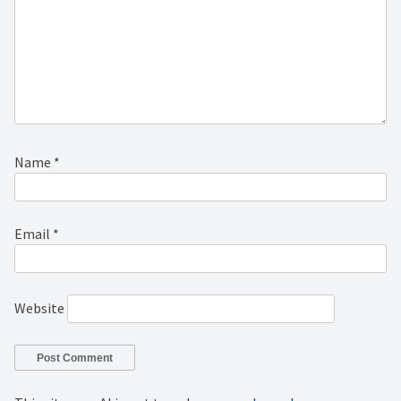
Name
*
Email
*
Website