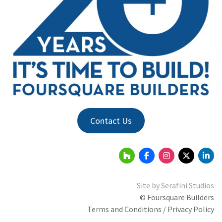
Contact Us
Site by
Serafini Studios
© Foursquare Builders
Terms and Conditions / Privacy Policy