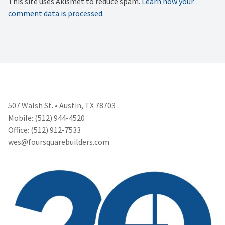
This site uses Akismet to reduce spam.
Learn how your
comment data is processed.
507 Walsh St. • Austin, TX 78703
Mobile: (512) 944-4520
Office: (512) 912-7533
wes@foursquarebuilders.com