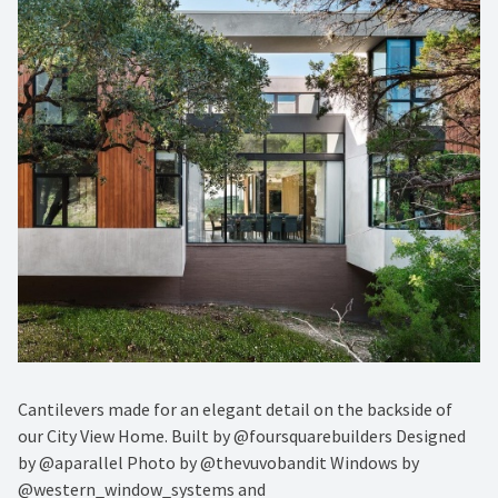
Cantilevers made for an elegant detail on the backside of
our City View Home. Built by @foursquarebuilders Designed
by @aparallel Photo by @thevuvobandit Windows by
@western_window_systems and