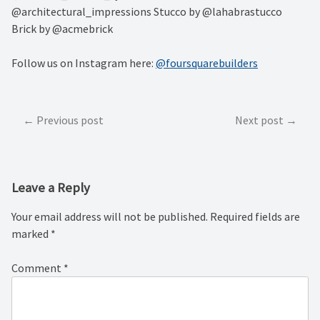
@architectural_impressions Stucco by @lahabrastucco
Brick by @acmebrick
Follow us on Instagram here:
@foursquarebuilders
Post
Previous post
Next post
navigation
Leave a Reply
Your email address will not be published.
Required fields are
marked
*
Comment
*