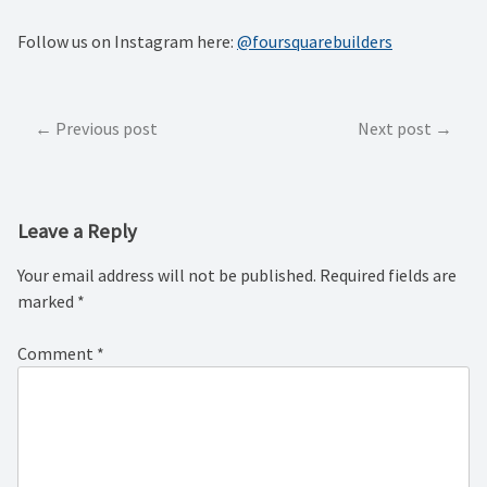
Follow us on Instagram here:
@foursquarebuilders
Post
Previous post
Next post
navigation
Leave a Reply
Your email address will not be published.
Required fields are
marked
*
Comment
*