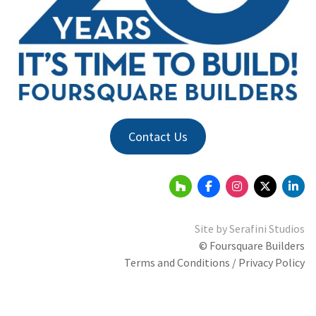
Contact Us
Site by
Serafini Studios
© Foursquare Builders
Terms and Conditions / Privacy Policy