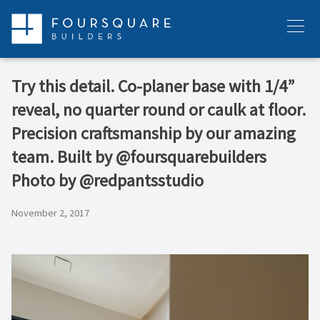
Skip
to
Menu
content
Try this detail. Co-planer base with 1/4”
reveal, no quarter round or caulk at floor.
Precision craftsmanship by our amazing
team. Built by @foursquarebuilders
Photo by @redpantsstudio
November 2, 2017