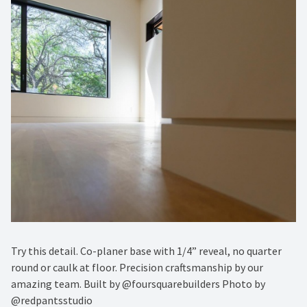
Try this detail. Co-planer base with 1/4” reveal, no quarter
round or caulk at floor. Precision craftsmanship by our
amazing team. Built by @foursquarebuilders Photo by
@redpantsstudio