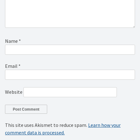
Name
*
Email
*
Website
This site uses Akismet to reduce spam.
Learn how your
comment data is processed.