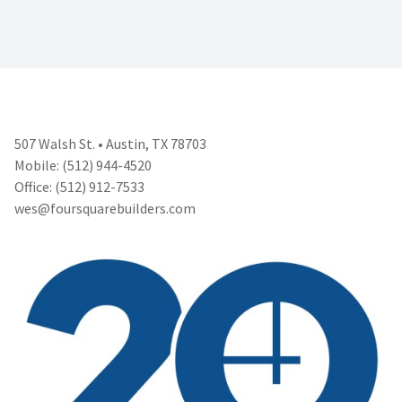
507 Walsh St. • Austin, TX 78703
Mobile: (512) 944-4520
Office: (512) 912-7533
wes@foursquarebuilders.com