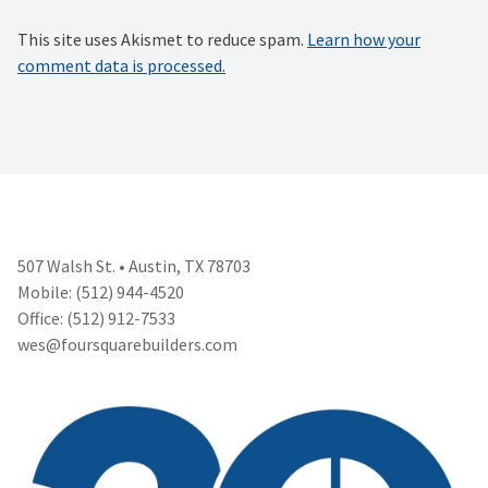
This site uses Akismet to reduce spam.
Learn how your
comment data is processed.
507 Walsh St. • Austin, TX 78703
Mobile: (512) 944-4520
Office: (512) 912-7533
wes@foursquarebuilders.com