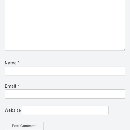
Name
*
Email
*
Website