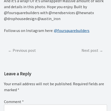
And it’s a wrap! Or it’s unwrapped!! Massive amount of work
and details in this photo. Hope you enjoy. Built by
@foursquarebuilders with @mendservices @hewnatx
@drophousedesign @austin_iron
Follow us on Instagram here:
@foursquarebuilders
Post
Previous post
Next post
navigation
Leave a Reply
Your email address will not be published.
Required fields are
marked
*
Comment
*