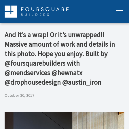
Skip
to
Menu
content
And it’s a wrap! Or it’s unwrapped!!
Massive amount of work and details in
this photo. Hope you enjoy. Built by
@foursquarebuilders with
@mendservices @hewnatx
@drophousedesign @austin_iron
October 30, 2017