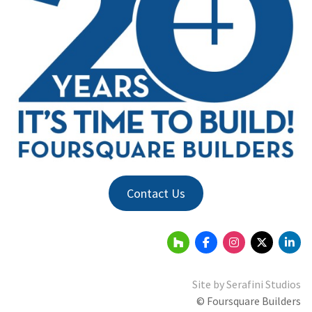
Contact Us
Site by
Serafini Studios
© Foursquare Builders