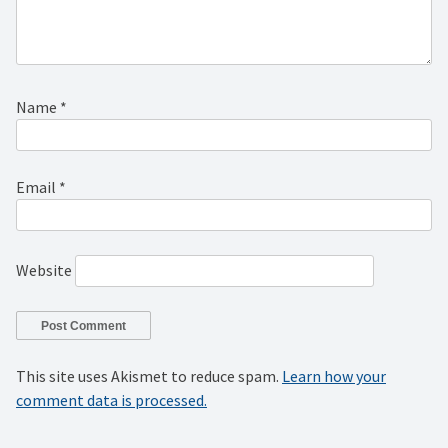
Name
*
Email
*
Website
This site uses Akismet to reduce spam.
Learn how your
comment data is processed.