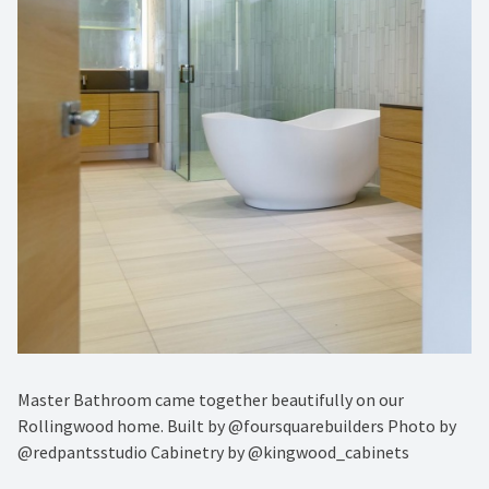
Master Bathroom came together beautifully on our
Rollingwood home. Built by @foursquarebuilders Photo by
@redpantsstudio Cabinetry by @kingwood_cabinets