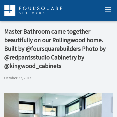
Skip
to
Menu
content
Master Bathroom came together
beautifully on our Rollingwood home.
Built by @foursquarebuilders Photo by
@redpantsstudio Cabinetry by
@kingwood_cabinets
October 27, 2017