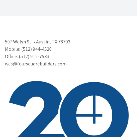
507 Walsh St. • Austin, TX 78703
Mobile: (512) 944-4520
Office: (512) 912-7533
wes@foursquarebuilders.com