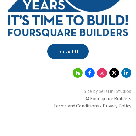
Contact Us
Site by
Serafini Studios
© Foursquare Builders
Terms and Conditions / Privacy Policy