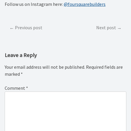
Follow us on Instagram here:
@foursquarebuilders
Post
Previous post
Next post
navigation
Leave a Reply
Your email address will not be published.
Required fields are
marked
*
Comment
*