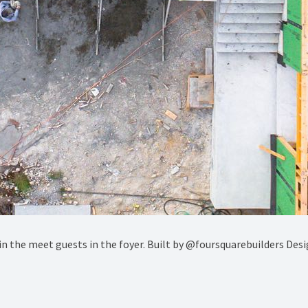
s in the meet guests in the foyer. Built by @foursquarebuilders De