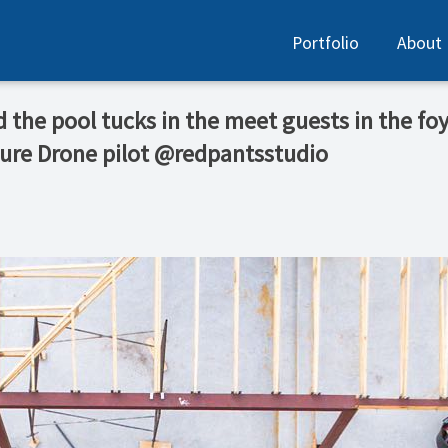
Portfolio
About
nd the pool tucks in the meet guests in the fo
ure Drone pilot @redpantsstudio