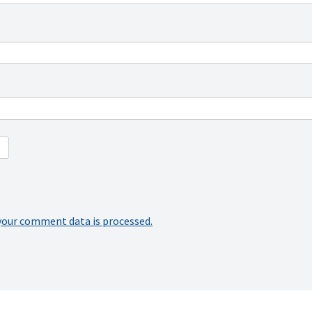
your comment data is processed.