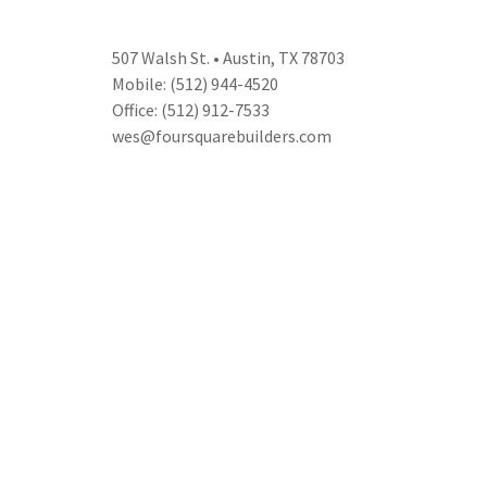
507 Walsh St. • Austin, TX 78703
Mobile: (512) 944-4520
Office: (512) 912-7533
wes@foursquarebuilders.com